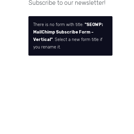
Subscribe to our newsletter!
There is no form with title:
"SEOWP:
MailChimp Subscribe Form –
Vertical"
. Select a new form title if
you rename it.