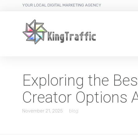
YOUR LOCAL DIGITAL MARKETING AGENCY
Exploring the Be
Creator Options A
November 21, 2025
blog