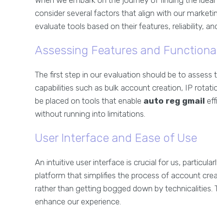
When we embark on the journey of finding the ideal
consider several factors that align with our marketi
evaluate tools based on their features, reliability, a
Assessing Features and Functional
The first step in our evaluation should be to assess 
capabilities such as bulk account creation, IP rotat
be placed on tools that enable
auto reg gmail
eff
without running into limitations.
User Interface and Ease of Use
An intuitive user interface is crucial for us, particula
platform that simplifies the process of account cre
rather than getting bogged down by technicalities.
enhance our experience.