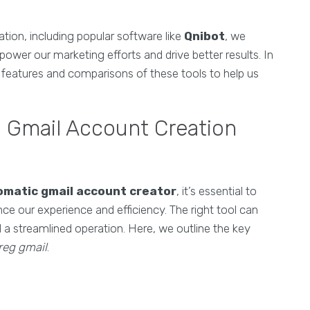
tion, including popular software like
Qnibot
, we
wer our marketing efforts and drive better results. In
e features and comparisons of these tools to help us
n Gmail Account Creation
omatic gmail account creator
, it’s essential to
nce our experience and efficiency. The right tool can
a streamlined operation. Here, we outline the key
 reg gmail
.