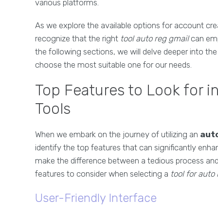
various platforms.
As we explore the available options for account crea
recognize that the right
tool auto reg gmail
can empo
the following sections, we will delve deeper into th
choose the most suitable one for our needs.
Top Features to Look for i
Tools
When we embark on the journey of utilizing an
aut
identify the top features that can significantly enha
make the difference between a tedious process and 
features to consider when selecting a
tool for auto
User-Friendly Interface