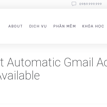
0989.999.999
ABOUT
DỊCH VỤ
PHẦN MỀM
KHÓA HỌC
st Automatic Gmail A
vailable