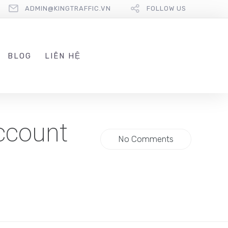
ADMIN@KINGTRAFFIC.VN
FOLLOW US
BLOG
LIÊN HỆ
ccount
No Comments