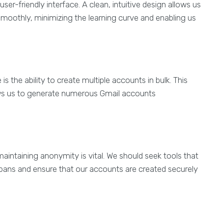
ser-friendly interface. A clean, intuitive design allows us
moothly, minimizing the learning curve and enabling us
s the ability to create multiple accounts in bulk. This
llows us to generate numerous Gmail accounts
aintaining anonymity is vital. We should seek tools that
P bans and ensure that our accounts are created securely