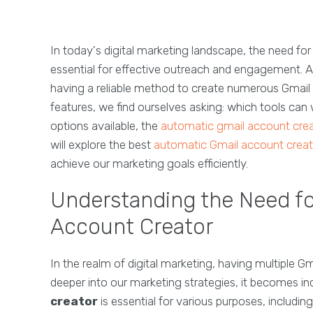
In today's digital marketing landscape, the need fo
essential for effective outreach and engagement. A
having a reliable method to create numerous Gmail a
features, we find ourselves asking: which tools can
options available, the
automatic gmail account cre
will explore the best
automatic Gmail account creat
achieve our marketing goals efficiently.
Understanding the Need fo
Account Creator
In the realm of digital marketing, having multiple
deeper into our marketing strategies, it becomes in
creator
is essential for various purposes, includ