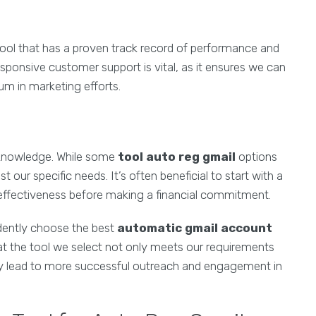
 tool that has a proven track record of performance and
sponsive customer support is vital, as it ensures we can
um in marketing efforts.
acknowledge. While some
tool auto reg gmail
options
our specific needs. It’s often beneficial to start with a
its effectiveness before making a financial commitment.
idently choose the best
automatic gmail account
hat the tool we select not only meets our requirements
tely lead to more successful outreach and engagement in