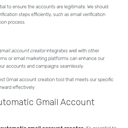
ntial to ensure the accounts are legitimate. We should
ication steps efficiently, such as email verification
ion process.
mail account creator
integrates well with other
ems or email marketing platforms can enhance our
 our accounts and campaigns seamlessly.
st Gmail account creation tool that meets our specific
rward effectively.
utomatic Gmail Account