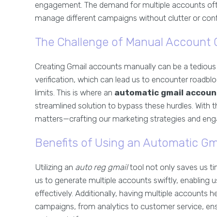
engagement. The demand for multiple accounts oft
manage different campaigns without clutter or conf
The Challenge of Manual Account 
Creating Gmail accounts manually can be a tediou
verification, which can lead us to encounter roadb
limits. This is where an
automatic gmail accoun
streamlined solution to bypass these hurdles. With t
matters—crafting our marketing strategies and eng
Benefits of Using an Automatic Gm
Utilizing an
auto reg gmail
tool not only saves us ti
us to generate multiple accounts swiftly, enabling
effectively. Additionally, having multiple accounts
campaigns, from analytics to customer service, ens