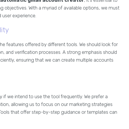
automatic gmail account creator
, it’s essential to
ng objectives. With a myriad of available options, we must
nd user experience.
ity
the features offered by different tools. We should look for
ion, and verification processes. A strong emphasis should
iciently, ensuring that we can create multiple accounts
rly if we intend to use the tool frequently. We prefer a
ation, allowing us to focus on our marketing strategies
 Tools that offer step-by-step guidance or templates can