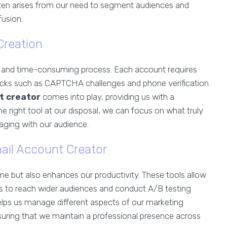
en arises from our need to segment audiences and
usion.
Creation
s and time-consuming process. Each account requires
locks such as CAPTCHA challenges and phone verification
t creator
comes into play, providing us with a
he right tool at our disposal, we can focus on what truly
aging with our audience.
ail Account Creator
me but also enhances our productivity. These tools allow
 us to reach wider audiences and conduct A/B testing
 helps us manage different aspects of our marketing
uring that we maintain a professional presence across