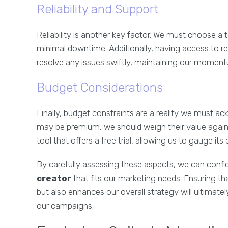
Reliability and Support
Reliability is another key factor. We must choose a
minimal downtime. Additionally, having access to re
resolve any issues swiftly, maintaining our moment
Budget Considerations
Finally, budget constraints are a reality we must 
may be premium, we should weigh their value against 
tool that offers a free trial, allowing us to gauge 
By carefully assessing these aspects, we can conf
creator
that fits our marketing needs. Ensuring t
but also enhances our overall strategy will ultima
our campaigns.