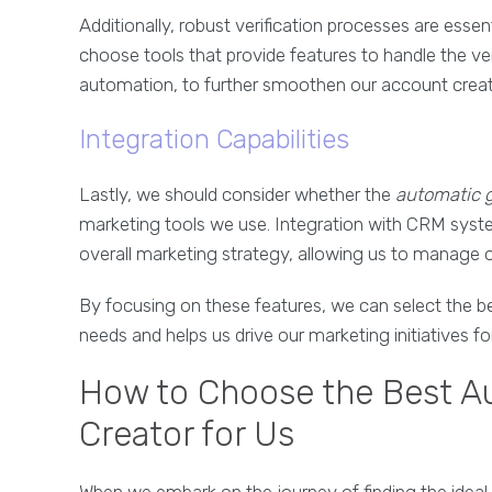
Additionally, robust verification processes are esse
choose tools that provide features to handle the verif
automation, to further smoothen our account creat
Integration Capabilities
Lastly, we should consider whether the
automatic g
marketing tools we use. Integration with CRM syst
overall marketing strategy, allowing us to manage
By focusing on these features, we can select the be
needs and helps us drive our marketing initiatives fo
How to Choose the Best A
Creator for Us