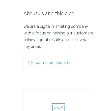
About us and this blog
We are a digital marketing company
with a focus on helping our customers
achieve great results across several
key areas.
Learn more about us