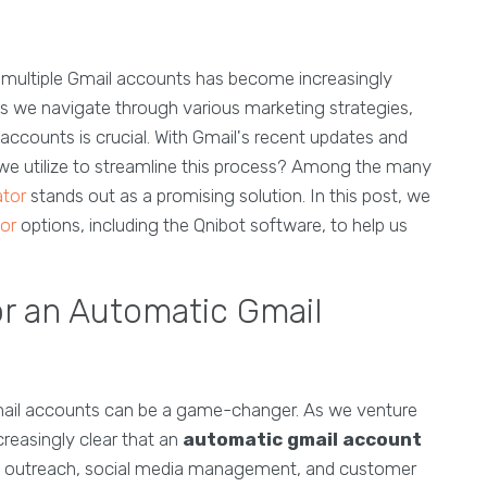
r multiple Gmail accounts has become increasingly
s we navigate through various marketing strategies,
ccounts is crucial. With Gmail's recent updates and
 we utilize to streamline this process? Among the many
ator
stands out as a promising solution. In this post, we
or
options, including the Qnibot software, to help us
r an Automatic Gmail
 Gmail accounts can be a game-changer. As we venture
creasingly clear that an
automatic gmail account
ing outreach, social media management, and customer