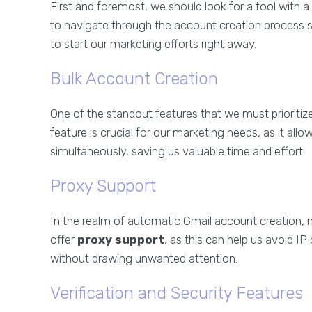
First and foremost, we should look for a tool with a u
to navigate through the account creation process s
to start our marketing efforts right away.
Bulk Account Creation
One of the standout features that we must prioritize i
feature is crucial for our marketing needs, as it a
simultaneously, saving us valuable time and effort.
Proxy Support
In the realm of automatic Gmail account creation, m
offer
proxy support
, as this can help us avoid I
without drawing unwanted attention.
Verification and Security Features