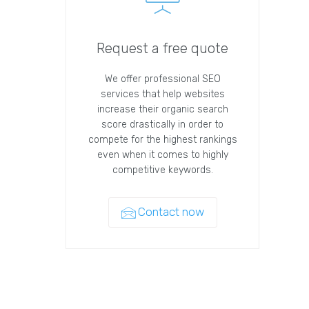
Request a free quote
We offer professional SEO
services that help websites
increase their organic search
score drastically in order to
compete for the highest rankings
even when it comes to highly
competitive keywords.
Contact now