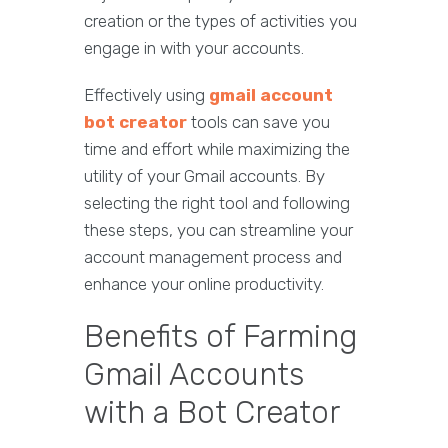
creation or the types of activities you
engage in with your accounts.
Effectively using
gmail account
bot creator
tools can save you
time and effort while maximizing the
utility of your Gmail accounts. By
selecting the right tool and following
these steps, you can streamline your
account management process and
enhance your online productivity.
Benefits of Farming
Gmail Accounts
with a Bot Creator