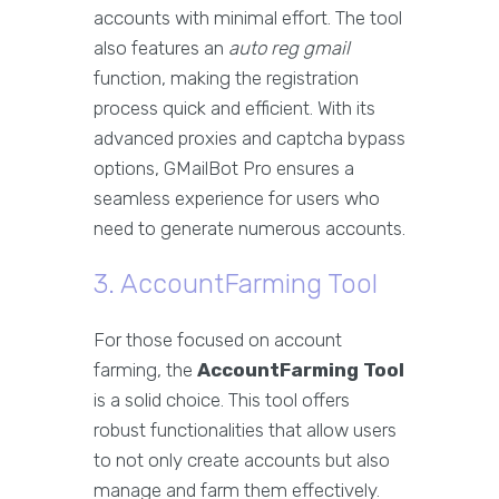
accounts with minimal effort. The tool
also features an
auto reg gmail
function, making the registration
process quick and efficient. With its
advanced proxies and captcha bypass
options, GMailBot Pro ensures a
seamless experience for users who
need to generate numerous accounts.
3. AccountFarming Tool
For those focused on account
farming, the
AccountFarming Tool
is a solid choice. This tool offers
robust functionalities that allow users
to not only create accounts but also
manage and farm them effectively.