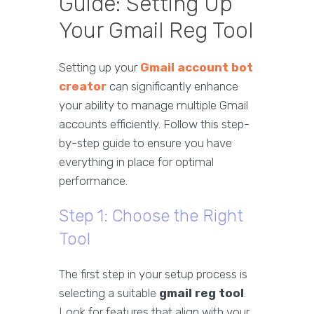
Guide: Setting Up
Your Gmail Reg Tool
Setting up your
Gmail account bot
creator
can significantly enhance
your ability to manage multiple Gmail
accounts efficiently. Follow this step-
by-step guide to ensure you have
everything in place for optimal
performance.
Step 1: Choose the Right
Tool
The first step in your setup process is
selecting a suitable
gmail reg tool
.
Look for features that align with your