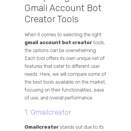
Gmail Account Bot
Creator Tools
When it comes to selecting the right
gmail account bot creator
tools,
the options can be overwhelming.
Each tool offers its own unique set of
features that cater to different user
needs. Here, we will compare some of
the best tools available on the market,
focusing on their functionalities, ease
of use, and overall performance.
1. Gmailcreator
Gmailcreator
stands out due to its