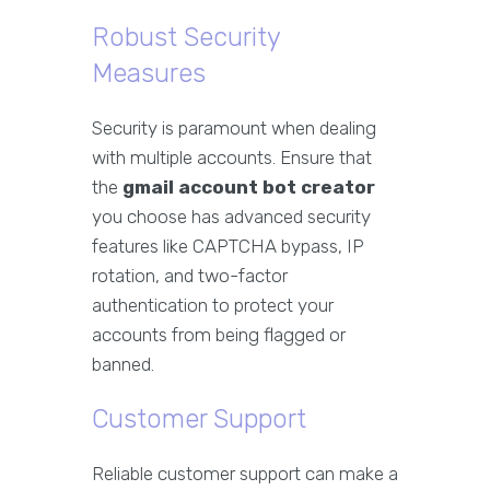
Robust Security
Measures
Security is paramount when dealing
with multiple accounts. Ensure that
the
gmail account bot creator
you choose has advanced security
features like CAPTCHA bypass, IP
rotation, and two-factor
authentication to protect your
accounts from being flagged or
banned.
Customer Support
Reliable customer support can make a