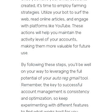
created, it’s time to employ farming
strategies. Utilize your bot to surf the
web, read online articles, and engage
with platforms like YouTube. These
actions will help you maintain the
activity level of your accounts,
making them more valuable for future
use.
By following these steps, you'll be well
on your way to leveraging the full
potential of your
auto reg gmail
tool.
Remember, the key to successful
account management is consistency
and optimization, so keep
experimenting with different features
to find what works best for you.