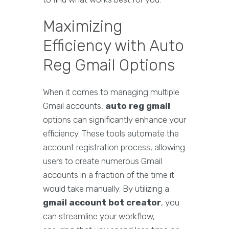
Maximizing
Efficiency with Auto
Reg Gmail Options
When it comes to managing multiple
Gmail accounts,
auto reg gmail
options can significantly enhance your
efficiency. These tools automate the
account registration process, allowing
users to create numerous Gmail
accounts in a fraction of the time it
would take manually. By utilizing a
gmail account bot creator
, you
can streamline your workflow,