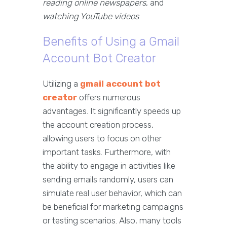
reading online newspapers
, and
watching YouTube videos
.
Benefits of Using a Gmail
Account Bot Creator
Utilizing a
gmail account bot
creator
offers numerous
advantages. It significantly speeds up
the account creation process,
allowing users to focus on other
important tasks. Furthermore, with
the ability to engage in activities like
sending emails randomly, users can
simulate real user behavior, which can
be beneficial for marketing campaigns
or testing scenarios. Also, many tools