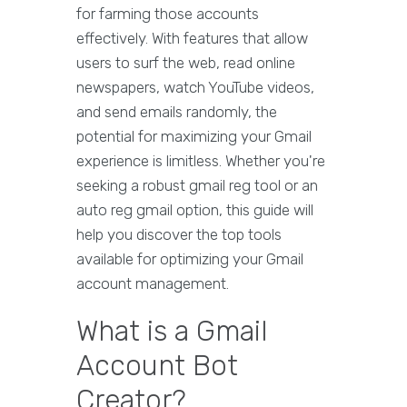
for farming those accounts
effectively. With features that allow
users to surf the web, read online
newspapers, watch YouTube videos,
and send emails randomly, the
potential for maximizing your Gmail
experience is limitless. Whether you're
seeking a robust gmail reg tool or an
auto reg gmail option, this guide will
help you discover the top tools
available for optimizing your Gmail
account management.
What is a Gmail
Account Bot
Creator?