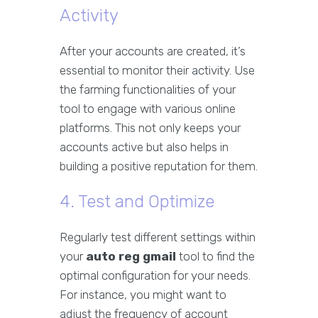
Activity
After your accounts are created, it’s
essential to monitor their activity. Use
the farming functionalities of your
tool to engage with various online
platforms. This not only keeps your
accounts active but also helps in
building a positive reputation for them.
4. Test and Optimize
Regularly test different settings within
your
auto reg gmail
tool to find the
optimal configuration for your needs.
For instance, you might want to
adjust the frequency of account