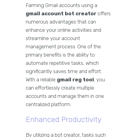
Farming Gmail accounts using a
gmail account bot creator
offers
numerous advantages that can
enhance your online activities and
streamline your account
management process. One of the
primary benefits is the ability to
automate repetitive tasks, which
significantly saves time and effort.
With a reliable
gmail reg tool
, you
can effortlessly create multiple
accounts and manage them in one
centralized platform.
Enhanced Productivity
By utilizing a bot creator, tasks such