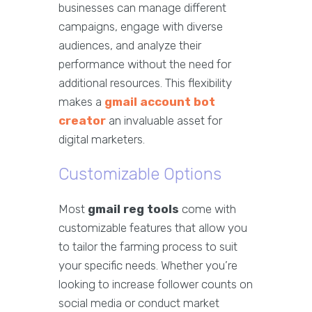
businesses can manage different
campaigns, engage with diverse
audiences, and analyze their
performance without the need for
additional resources. This flexibility
makes a
gmail account bot
creator
an invaluable asset for
digital marketers.
Customizable Options
Most
gmail reg tools
come with
customizable features that allow you
to tailor the farming process to suit
your specific needs. Whether you’re
looking to increase follower counts on
social media or conduct market