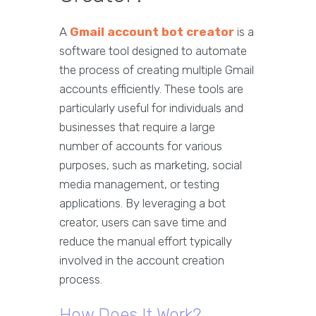
A
Gmail account bot creator
is a
software tool designed to automate
the process of creating multiple Gmail
accounts efficiently. These tools are
particularly useful for individuals and
businesses that require a large
number of accounts for various
purposes, such as marketing, social
media management, or testing
applications. By leveraging a bot
creator, users can save time and
reduce the manual effort typically
involved in the account creation
process.
How Does It Work?