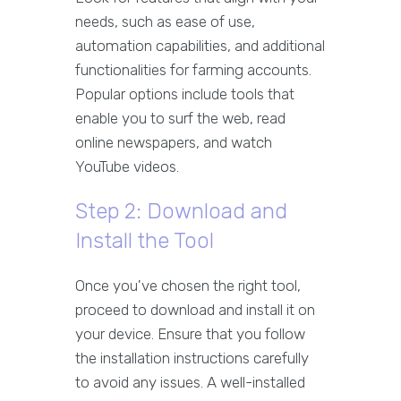
needs, such as ease of use,
automation capabilities, and additional
functionalities for farming accounts.
Popular options include tools that
enable you to surf the web, read
online newspapers, and watch
YouTube videos.
Step 2: Download and
Install the Tool
Once you've chosen the right tool,
proceed to download and install it on
your device. Ensure that you follow
the installation instructions carefully
to avoid any issues. A well-installed