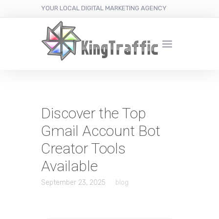
YOUR LOCAL DIGITAL MARKETING AGENCY
Discover the Top
Gmail Account Bot
Creator Tools
Available
September 23, 2025
blog