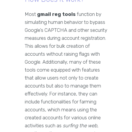
Most
gmail reg tools
function by
simulating human behavior to bypass
Google’s CAPTCHA and other security
measures during account registration.
This allows for bulk creation of
accounts without raising flags with
Google. Additionally, many of these
tools come equipped with features
that allow users not only to create
accounts but also to manage them
effectively. For instance, they can
include functionalities for farming
accounts, which means using the
created accounts for various online
activities such as
surfing the web
,