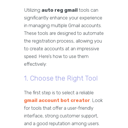
Utilizing
auto reg gmail
tools can
significantly enhance your experience
in managing multiple Gmail accounts.
These tools are designed to automate
the registration process, allowing you
to create accounts at an impressive
speed. Here’s how to use them
effectively:
1. Choose the Right Tool
The first step is to select a reliable
gmail account bot creator
. Look
for tools that offer a user-friendly
interface, strong customer support,
and a good reputation among users.