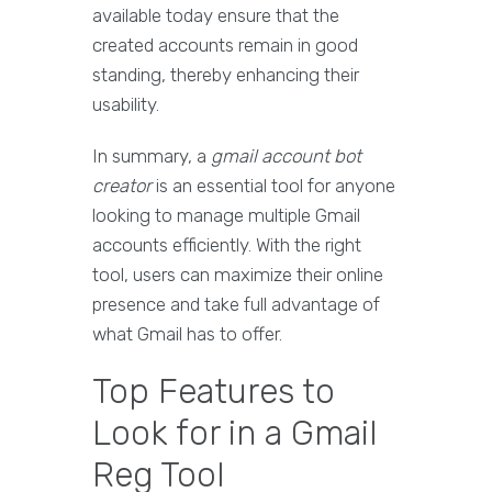
available today ensure that the
created accounts remain in good
standing, thereby enhancing their
usability.
In summary, a
gmail account bot
creator
is an essential tool for anyone
looking to manage multiple Gmail
accounts efficiently. With the right
tool, users can maximize their online
presence and take full advantage of
what Gmail has to offer.
Top Features to
Look for in a Gmail
Reg Tool