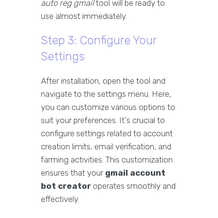
auto reg gmail
tool will be ready to
use almost immediately.
Step 3: Configure Your
Settings
After installation, open the tool and
navigate to the settings menu. Here,
you can customize various options to
suit your preferences. It's crucial to
configure settings related to account
creation limits, email verification, and
farming activities. This customization
ensures that your
gmail account
bot creator
operates smoothly and
effectively.