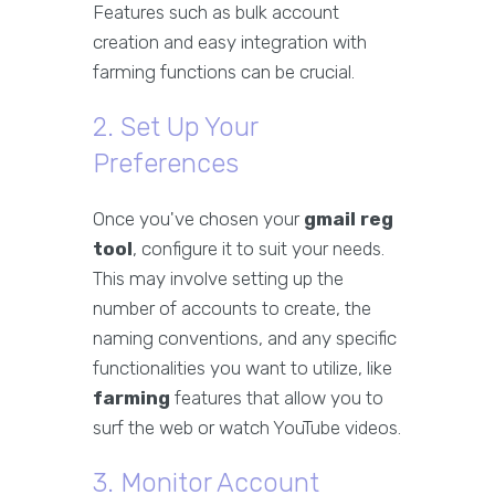
Features such as bulk account
creation and easy integration with
farming functions can be crucial.
2. Set Up Your
Preferences
Once you've chosen your
gmail reg
tool
, configure it to suit your needs.
This may involve setting up the
number of accounts to create, the
naming conventions, and any specific
functionalities you want to utilize, like
farming
features that allow you to
surf the web or watch YouTube videos.
3. Monitor Account