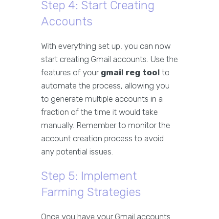
Step 4: Start Creating
Accounts
With everything set up, you can now
start creating Gmail accounts. Use the
features of your
gmail reg tool
to
automate the process, allowing you
to generate multiple accounts in a
fraction of the time it would take
manually. Remember to monitor the
account creation process to avoid
any potential issues.
Step 5: Implement
Farming Strategies
Once you have your Gmail accounts