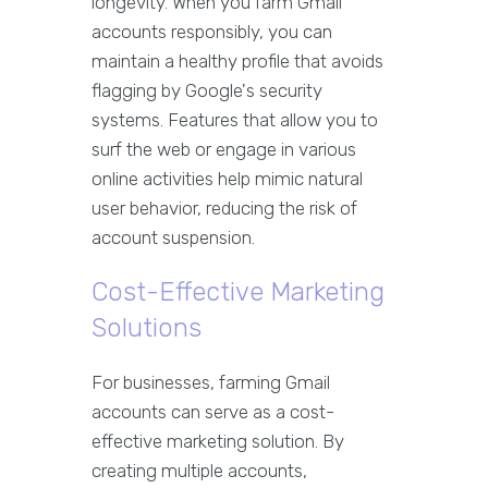
longevity. When you farm Gmail
accounts responsibly, you can
maintain a healthy profile that avoids
flagging by Google's security
systems. Features that allow you to
surf the web or engage in various
online activities help mimic natural
user behavior, reducing the risk of
account suspension.
Cost-Effective Marketing
Solutions
For businesses, farming Gmail
accounts can serve as a cost-
effective marketing solution. By
creating multiple accounts,