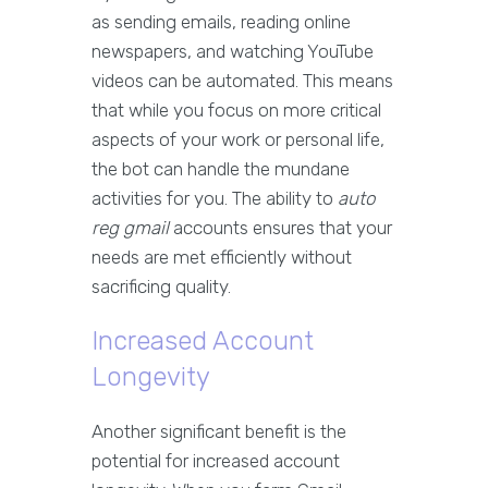
as sending emails, reading online
newspapers, and watching YouTube
videos can be automated. This means
that while you focus on more critical
aspects of your work or personal life,
the bot can handle the mundane
activities for you. The ability to
auto
reg gmail
accounts ensures that your
needs are met efficiently without
sacrificing quality.
Increased Account
Longevity
Another significant benefit is the
potential for increased account