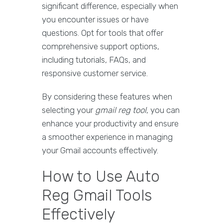
significant difference, especially when
you encounter issues or have
questions. Opt for tools that offer
comprehensive support options,
including tutorials, FAQs, and
responsive customer service.
By considering these features when
selecting your
gmail reg tool
, you can
enhance your productivity and ensure
a smoother experience in managing
your Gmail accounts effectively.
How to Use Auto
Reg Gmail Tools
Effectively