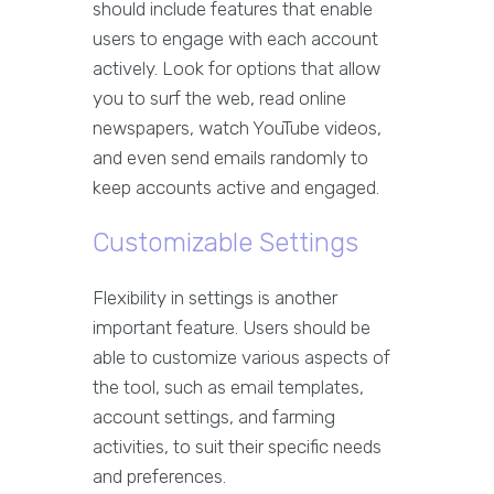
should include features that enable
users to engage with each account
actively. Look for options that allow
you to surf the web, read online
newspapers, watch YouTube videos,
and even send emails randomly to
keep accounts active and engaged.
Customizable Settings
Flexibility in settings is another
important feature. Users should be
able to customize various aspects of
the tool, such as email templates,
account settings, and farming
activities, to suit their specific needs
and preferences.