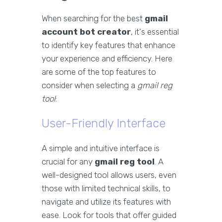
When searching for the best
gmail
account bot creator
, it's essential
to identify key features that enhance
your experience and efficiency. Here
are some of the top features to
consider when selecting a
gmail reg
tool
:
User-Friendly Interface
A simple and intuitive interface is
crucial for any
gmail reg tool
. A
well-designed tool allows users, even
those with limited technical skills, to
navigate and utilize its features with
ease. Look for tools that offer guided