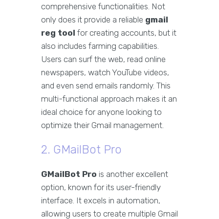
comprehensive functionalities. Not
only does it provide a reliable
gmail
reg tool
for creating accounts, but it
also includes farming capabilities.
Users can surf the web, read online
newspapers, watch YouTube videos,
and even send emails randomly. This
multi-functional approach makes it an
ideal choice for anyone looking to
optimize their Gmail management.
2. GMailBot Pro
GMailBot Pro
is another excellent
option, known for its user-friendly
interface. It excels in automation,
allowing users to create multiple Gmail