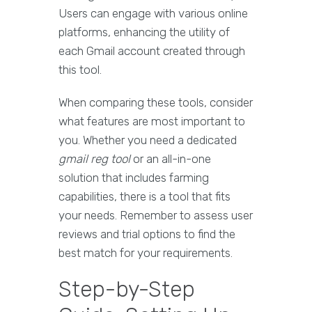
Users can engage with various online
platforms, enhancing the utility of
each Gmail account created through
this tool.
When comparing these tools, consider
what features are most important to
you. Whether you need a dedicated
gmail reg tool
or an all-in-one
solution that includes farming
capabilities, there is a tool that fits
your needs. Remember to assess user
reviews and trial options to find the
best match for your requirements.
Step-by-Step