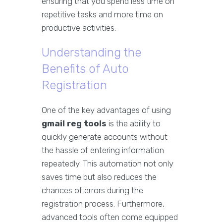
ensuring that you spend less time on
repetitive tasks and more time on
productive activities.
Understanding the
Benefits of Auto
Registration
One of the key advantages of using
gmail reg tools
is the ability to
quickly generate accounts without
the hassle of entering information
repeatedly. This automation not only
saves time but also reduces the
chances of errors during the
registration process. Furthermore,
advanced tools often come equipped