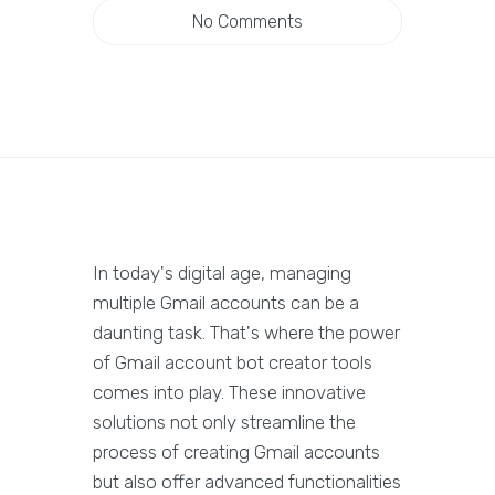
No Comments
In today's digital age, managing
multiple Gmail accounts can be a
daunting task. That's where the power
of Gmail account bot creator tools
comes into play. These innovative
solutions not only streamline the
process of creating Gmail accounts
but also offer advanced functionalities