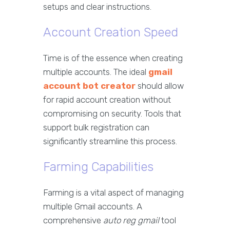
setups and clear instructions.
Account Creation Speed
Time is of the essence when creating
multiple accounts. The ideal
gmail
account bot creator
should allow
for rapid account creation without
compromising on security. Tools that
support bulk registration can
significantly streamline this process.
Farming Capabilities
Farming is a vital aspect of managing
multiple Gmail accounts. A
comprehensive
auto reg gmail
tool