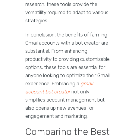
research, these tools provide the
versatility required to adapt to various
strategies.
In conclusion, the benefits of farming
Gmail accounts with a bot creator are
substantial. From enhancing
productivity to providing customizable
options, these tools are essential for
anyone looking to optimize their Gmail
experience. Embracing a
gmail
account bot creator
not only
simplifies account management but
also opens up new avenues for
engagement and marketing.
Comparing the Best