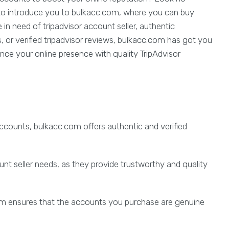
ed to introduce you to bulkacc.com, where you can buy
 in need of tripadvisor account seller, authentic
s, or verified tripadvisor reviews, bulkacc.com has got you
nce your online presence with quality TripAdvisor
 accounts, bulkacc.com offers authentic and verified
unt seller needs, as they provide trustworthy and quality
.com ensures that the accounts you purchase are genuine