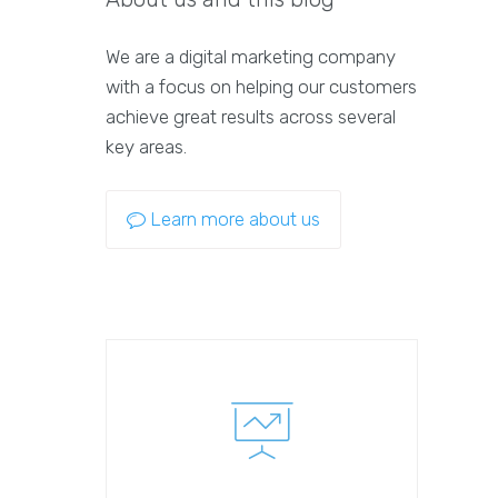
We are a digital marketing company
with a focus on helping our customers
achieve great results across several
key areas.
Learn more about us