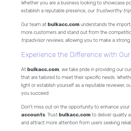
Whether you are a business looking to showcase pos
establish a reputable presence, our
trustworthy tri
Our team at
bulkacc.com
understands the import
more customers and stand out from the competitio
tripadvisor reviews
, allowing you to make a strong 
Experience the Difference with Ou
At
bulkacc.com
, we take pride in providing our 
that are tailored to meet their specific needs. Whet
light or establish yourself as a reputable reviewer, o
you succeed.
Don't miss out on the opportunity to enhance your
accounts
. Trust
bulkacc.com
to deliver quality 
and attract more attention from users seeking reli