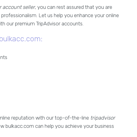
r account seller
, you can rest assured that you are
 professionalism. Let us help you enhance your online
with our premium TripAdvisor accounts.
 bulkacc.com:
unts
nline reputation with our top-of-the-line
tripadvisor
ow bulkacc.com can help you achieve your business