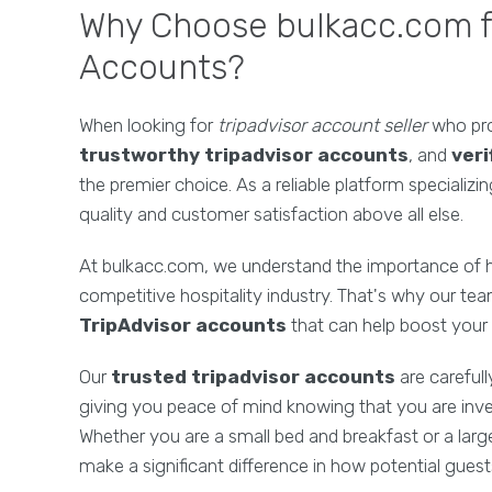
Why Choose bulkacc.com fo
Accounts?
When looking for
tripadvisor account seller
who pr
trustworthy tripadvisor accounts
, and
veri
the premier choice. As a reliable platform specializi
quality and customer satisfaction above all else.
At bulkacc.com, we understand the importance of hav
competitive hospitality industry. That's why our tea
TripAdvisor accounts
that can help boost your 
Our
trusted tripadvisor accounts
are careful
giving you peace of mind knowing that you are invest
Whether you are a small bed and breakfast or a larg
make a significant difference in how potential guest