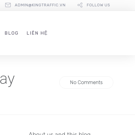
ADMIN@KINGTRAFFIC.VN
FOLLOW US
BLOG
LIÊN HỆ
day
No Comments
About us and this blog