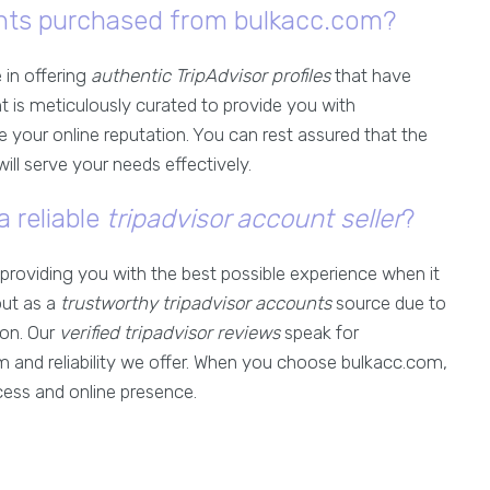
ounts purchased from bulkacc.com?
 in offering
authentic TripAdvisor profiles
that have
nt is meticulously curated to provide you with
 your online reputation. You can rest assured that the
ll serve your needs effectively.
a reliable
tripadvisor account seller
?
providing you with the best possible experience when it
out as a
trustworthy tripadvisor accounts
source due to
ion. Our
verified tripadvisor reviews
speak for
m and reliability we offer. When you choose bulkacc.com,
cess and online presence.