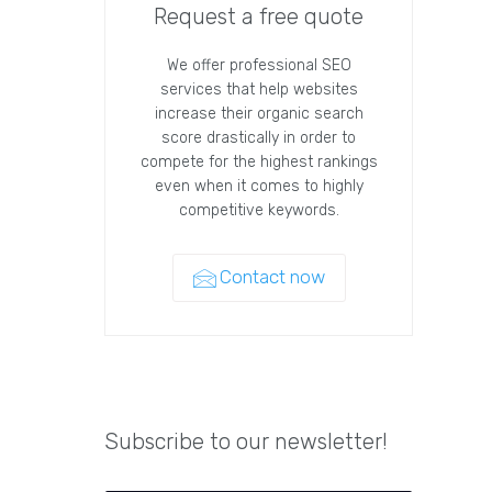
Request a free quote
We offer professional SEO
services that help websites
increase their organic search
score drastically in order to
compete for the highest rankings
even when it comes to highly
competitive keywords.
Contact now
Subscribe to our newsletter!