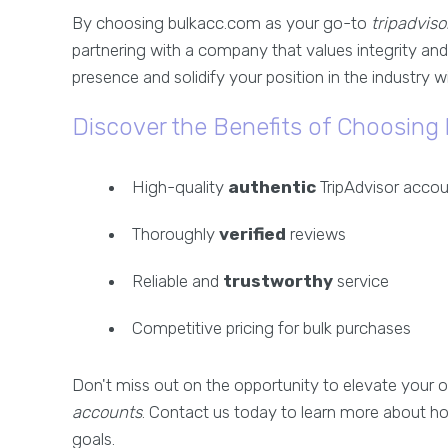
By choosing bulkacc.com as your go-to
tripadviso
partnering with a company that values integrity and
presence and solidify your position in the industry 
Discover the Benefits of Choosing
High-quality
authentic
TripAdvisor acco
Thoroughly
verified
reviews
Reliable and
trustworthy
service
Competitive pricing for bulk purchases
Don't miss out on the opportunity to elevate your o
accounts
. Contact us today to learn more about h
goals.