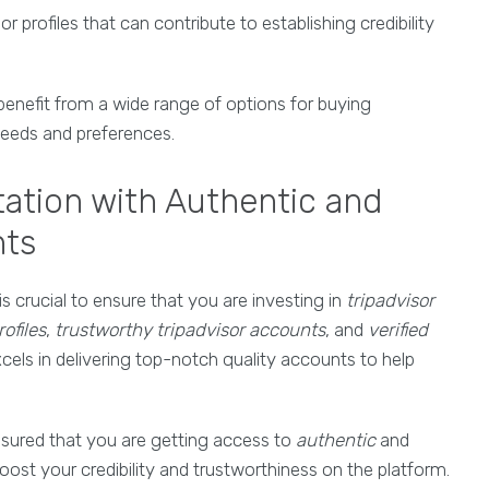
 profiles that can contribute to establishing credibility
enefit from a wide range of options for buying
 needs and preferences.
ation with Authentic and
nts
t is crucial to ensure that you are investing in
tripadvisor
ofiles
,
trustworthy tripadvisor accounts
, and
verified
cels in delivering top-notch quality accounts to help
ssured that you are getting access to
authentic
and
ost your credibility and trustworthiness on the platform.