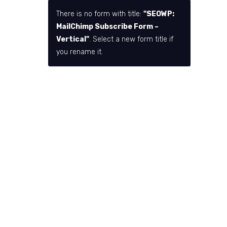
There is no form with title:
"SEOWP:
MailChimp Subscribe Form –
Vertical"
. Select a new form title if
you rename it.