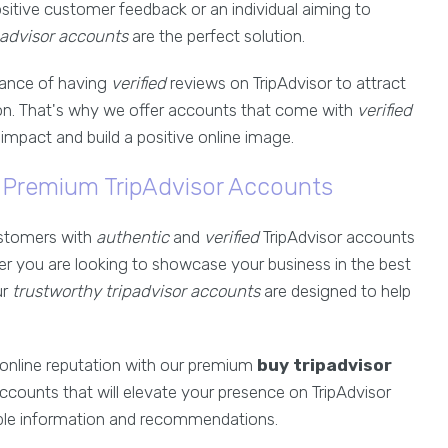
itive customer feedback or an individual aiming to
padvisor accounts
are the perfect solution.
ance of having
verified
reviews on TripAdvisor to attract
n. That's why we offer accounts that come with
verified
impact and build a positive online image.
r Premium TripAdvisor Accounts
customers with
authentic
and
verified
TripAdvisor accounts
her you are looking to showcase your business in the best
ur
trustworthy tripadvisor accounts
are designed to help
 online reputation with our premium
buy tripadvisor
accounts that will elevate your presence on TripAdvisor
able information and recommendations.