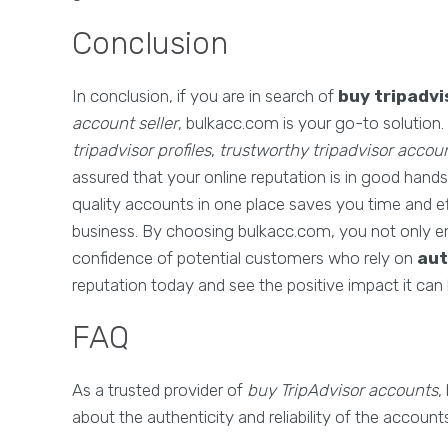
Conclusion
In conclusion, if you are in search of
buy tripadv
account seller
, bulkacc.com is your go-to solution
tripadvisor profiles
,
trustworthy tripadvisor accou
assured that your online reputation is in good hand
quality accounts in one place saves you time and ef
business. By choosing bulkacc.com, you not only en
confidence of potential customers who rely on
aut
reputation today and see the positive impact it can
FAQ
As a trusted provider of
buy TripAdvisor accounts
,
about the authenticity and reliability of the accou