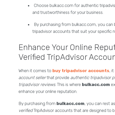
Choose bulkacc.com for authentic tripadvisor
and trustworthiness for your business.
By purchasing from bulkacc.com, you can b
tripadvisor accounts that suit your specific
Enhance Your Online Reput
Verified TripAdvisor Accou
When it comes to
buy tripadvisor accounts
, i
account seller
that provide
authentic tripadvisor pr
tripadvisor reviews
. This is where
bulkacc.com
ex
enhance your online reputation.
By purchasing from
bulkacc.com
, you can rest a
verified
TripAdvisor accounts that are designed to bo