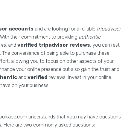
isor accounts
and are looking for a reliable
tripadvisor
. With their commitment to providing
authentic
nts
, and
verified tripadvisor reviews
, you can rest
s. The convenience of being able to purchase these
fort, allowing you to focus on other aspects of your
hance your online presence but also gain the trust and
hentic
and
verified
reviews. Invest in your online
 have on your business.
 bulkacc.com understands that you may have questions
nts. Here are two commonly asked questions: