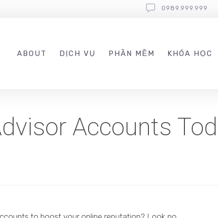
0989.999.999
ABOUT
DỊCH VỤ
PHẦN MỀM
KHÓA HỌC
pAdvisor Accounts To
accounts to boost your online reputation? Look no