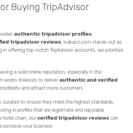
r Buying TripAdvisor
ovides
authentic tripadvisor profiles
,
fied tripadvisor reviews
, bulkacc.com stands out as
ng in offering top-notch TripAdvisor accounts, we prioritize
ing a solid online reputation, especially in the
m works tirelessly to deliver
authentic and verified
credibility and attract more customers.
ly curated to ensure they meet the highest standards,
ing in profiles that are legitimate and reputable.
e hotel chain, our
verified tripadvisor reviews
can
s perceive your business.