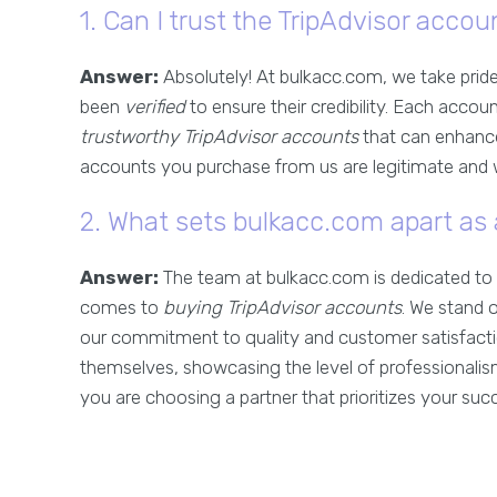
1. Can I trust the TripAdvisor acc
Answer:
Absolutely! At bulkacc.com, we take pride
been
verified
to ensure their credibility. Each accou
trustworthy TripAdvisor accounts
that can enhance
accounts you purchase from us are legitimate and wi
2. What sets bulkacc.com apart as 
Answer:
The team at bulkacc.com is dedicated to 
comes to
buying TripAdvisor accounts
. We stand 
our commitment to quality and customer satisfact
themselves, showcasing the level of professionalis
you are choosing a partner that prioritizes your suc