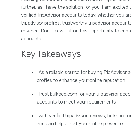
further, as I have the solution for you. I am excit
verified TripAdvisor accounts today. Whether you are
tripadvisor profiles, trustworthy tripadvisor account
covered. Don't miss out on this opportunity to enha
accounts.
Key Takeaways
As a reliable source for buying TripAdvisor
profiles to enhance your online reputation.
Trust bulkacc.com for your tripadvisor acco
accounts to meet your requirements.
With verified tripadvisor reviews, bulkacc
and can help boost your online presence.