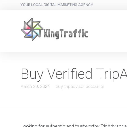
YOUR LOCAL DIGITAL MARKETING AGENCY
Buy Verified Tri
March 20, 2024
buy tripadvisor accounts
Looking for authentic and trustworthy TripAdvisor 