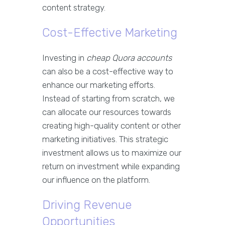
content strategy.
Cost-Effective Marketing
Investing in
cheap Quora accounts
can also be a cost-effective way to
enhance our marketing efforts.
Instead of starting from scratch, we
can allocate our resources towards
creating high-quality content or other
marketing initiatives. This strategic
investment allows us to maximize our
return on investment while expanding
our influence on the platform.
Driving Revenue
Opportunities