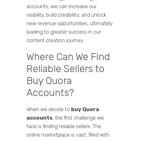
accounts, we can increase our
visibility, build credibility, and unlock
new revenue opportunities, ultimately
leading to greater success in our
content creation journey.
Where Can We Find
Reliable Sellers to
Buy Quora
Accounts?
When we decide to
buy Quora
accounts
, the first challenge we
face is finding reliable sellers. The
online marketplace is vast, filled with