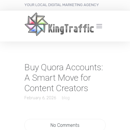
YOUR LOCAL DIGITAL MARKETING AGENCY
Buy Quora Accounts:
A Smart Move for
Content Creators
February 6, 2026
blog
No Comments