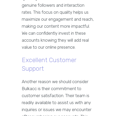
genuine followers and interaction
rates. This focus on quality helps us
maximize our engagement and reach,
making our content more impactful.
We can confidently invest in these
accounts knowing they will add real
value to our online presence.
Excellent Customer
Support
Another reason we should consider
Bulkacc is their commitment to
customer satisfaction. Their team is
readily available to assist us with any
inquiries or issues we may encounter