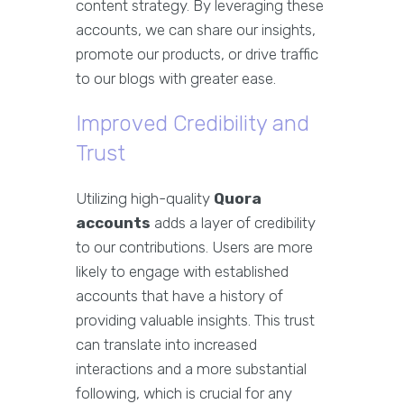
content strategy. By leveraging these
accounts, we can share our insights,
promote our products, or drive traffic
to our blogs with greater ease.
Improved Credibility and
Trust
Utilizing high-quality
Quora
accounts
adds a layer of credibility
to our contributions. Users are more
likely to engage with established
accounts that have a history of
providing valuable insights. This trust
can translate into increased
interactions and a more substantial
following, which is crucial for any