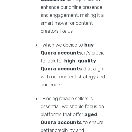
enhance our online presence
and engagement, making it a
smart move for content
creators like us.
When we decide to
buy
Quora accounts
, it's crucial
to look for
high-quality
Quora accounts
that align
with our content strategy and
audience.
Finding reliable sellers is
essential; we should focus on
platforms that offer
aged
Quora accounts
to ensure
better credibility and