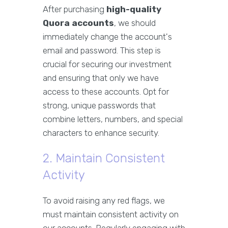
After purchasing
high-quality
Quora accounts
, we should
immediately change the account's
email and password. This step is
crucial for securing our investment
and ensuring that only we have
access to these accounts. Opt for
strong, unique passwords that
combine letters, numbers, and special
characters to enhance security.
2. Maintain Consistent
Activity
To avoid raising any red flags, we
must maintain consistent activity on