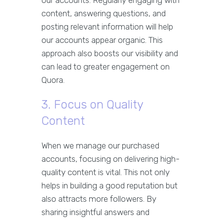
our accounts. Regularly engaging with
content, answering questions, and
posting relevant information will help
our accounts appear organic. This
approach also boosts our visibility and
can lead to greater engagement on
Quora.
3. Focus on Quality
Content
When we manage our purchased
accounts, focusing on delivering high-
quality content is vital. This not only
helps in building a good reputation but
also attracts more followers. By
sharing insightful answers and