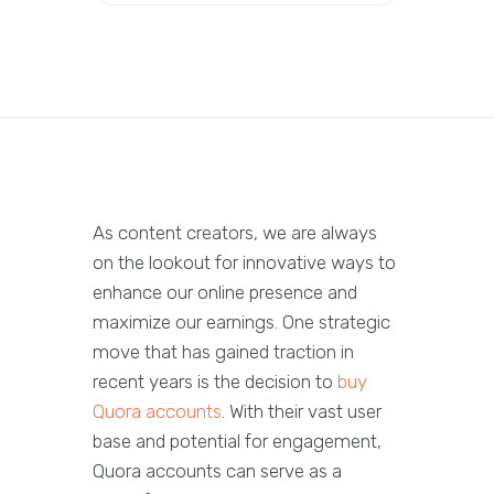
As content creators, we are always
on the lookout for innovative ways to
enhance our online presence and
maximize our earnings. One strategic
move that has gained traction in
recent years is the decision to
buy
Quora accounts
. With their vast user
base and potential for engagement,
Quora accounts can serve as a