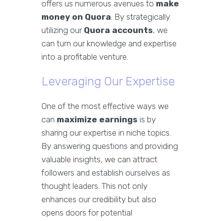
offers us numerous avenues to
make
money on Quora
. By strategically
utilizing our
Quora accounts
, we
can turn our knowledge and expertise
into a profitable venture.
Leveraging Our Expertise
One of the most effective ways we
can
maximize earnings
is by
sharing our expertise in niche topics.
By answering questions and providing
valuable insights, we can attract
followers and establish ourselves as
thought leaders. This not only
enhances our credibility but also
opens doors for potential