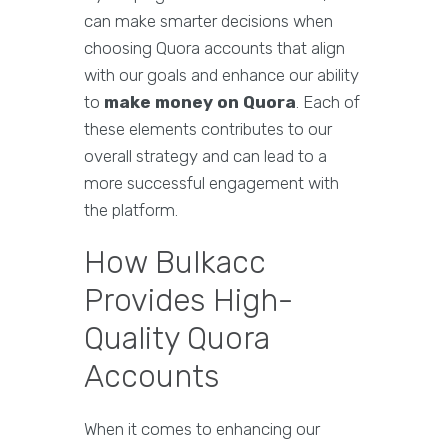
can make smarter decisions when
choosing Quora accounts that align
with our goals and enhance our ability
to
make money on Quora
. Each of
these elements contributes to our
overall strategy and can lead to a
more successful engagement with
the platform.
How Bulkacc
Provides High-
Quality Quora
Accounts
When it comes to enhancing our