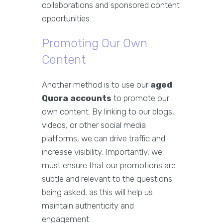
collaborations and sponsored content
opportunities.
Promoting Our Own
Content
Another method is to use our
aged
Quora accounts
to promote our
own content. By linking to our blogs,
videos, or other social media
platforms, we can drive traffic and
increase visibility. Importantly, we
must ensure that our promotions are
subtle and relevant to the questions
being asked, as this will help us
maintain authenticity and
engagement.