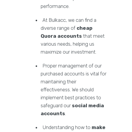
performance.
At Bulkacc, we can find a
diverse range of
cheap
Quora accounts
that meet
various needs, helping us
maximize our investment.
Proper management of our
purchased accounts is vital for
maintaining their
effectiveness. We should
implement best practices to
safeguard our
social media
accounts
.
Understanding how to
make