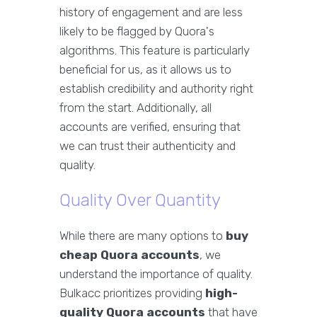
history of engagement and are less
likely to be flagged by Quora's
algorithms. This feature is particularly
beneficial for us, as it allows us to
establish credibility and authority right
from the start. Additionally, all
accounts are verified, ensuring that
we can trust their authenticity and
quality.
Quality Over Quantity
While there are many options to
buy
cheap Quora accounts
, we
understand the importance of quality.
Bulkacc prioritizes providing
high-
quality Quora accounts
that have