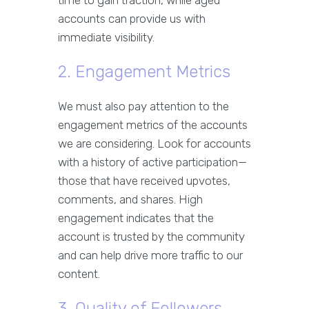
time to gain traction, while aged
accounts can provide us with
immediate visibility.
2. Engagement Metrics
We must also pay attention to the
engagement metrics of the accounts
we are considering. Look for accounts
with a history of active participation—
those that have received upvotes,
comments, and shares. High
engagement indicates that the
account is trusted by the community
and can help drive more traffic to our
content.
3. Quality of Followers