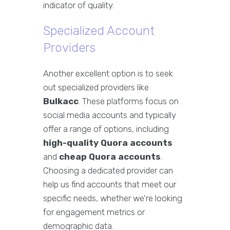
indicator of quality.
Specialized Account
Providers
Another excellent option is to seek
out specialized providers like
Bulkacc
. These platforms focus on
social media accounts and typically
offer a range of options, including
high-quality Quora accounts
and
cheap Quora accounts
.
Choosing a dedicated provider can
help us find accounts that meet our
specific needs, whether we're looking
for engagement metrics or
demographic data.