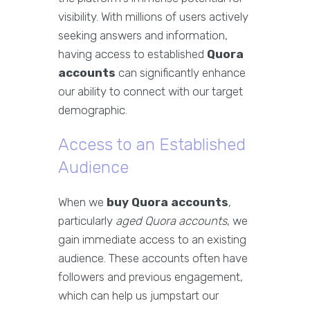
visibility. With millions of users actively
seeking answers and information,
having access to established
Quora
accounts
can significantly enhance
our ability to connect with our target
demographic.
Access to an Established
Audience
When we
buy Quora accounts
,
particularly
aged Quora accounts
, we
gain immediate access to an existing
audience. These accounts often have
followers and previous engagement,
which can help us jumpstart our