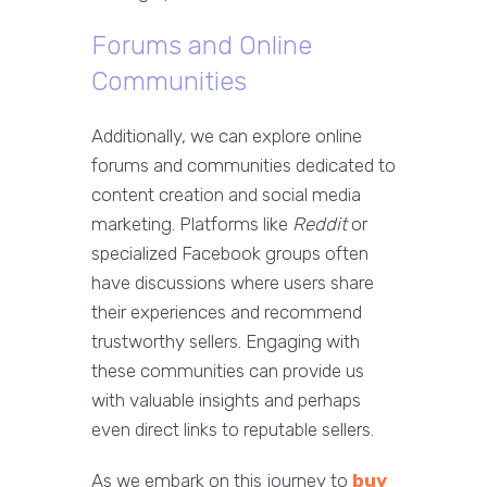
Forums and Online
Communities
Additionally, we can explore online
forums and communities dedicated to
content creation and social media
marketing. Platforms like
Reddit
or
specialized Facebook groups often
have discussions where users share
their experiences and recommend
trustworthy sellers. Engaging with
these communities can provide us
with valuable insights and perhaps
even direct links to reputable sellers.
As we embark on this journey to
buy