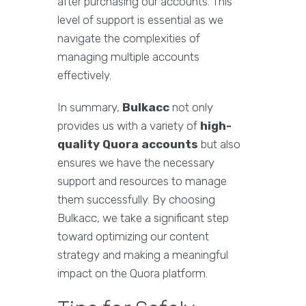
after purchasing our accounts. This
level of support is essential as we
navigate the complexities of
managing multiple accounts
effectively.
In summary,
Bulkacc
not only
provides us with a variety of
high-
quality Quora accounts
but also
ensures we have the necessary
support and resources to manage
them successfully. By choosing
Bulkacc, we take a significant step
toward optimizing our content
strategy and making a meaningful
impact on the Quora platform.