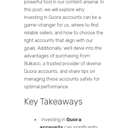
powerful tool in our content arsenal. In
this post, we will explore why
investing in Quora accounts can be a
game-changer for us, where to find
reliable sellers, and how to choose the
right accounts that align with our
goals. Additionally, we'll delve into the
advantages of purchasing from
Bulkacc, a trusted provider of diverse
Quora accounts, and share tips on
managing these accounts safely for
optimal performance.
Key Takeaways
Investing in
Quora
accounts
can significantly