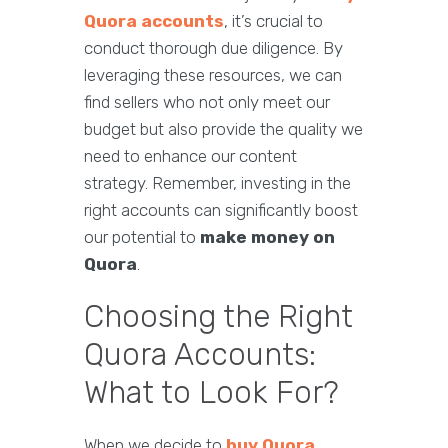
Quora accounts
, it’s crucial to
conduct thorough due diligence. By
leveraging these resources, we can
find sellers who not only meet our
budget but also provide the quality we
need to enhance our content
strategy. Remember, investing in the
right accounts can significantly boost
our potential to
make money on
Quora
.
Choosing the Right
Quora Accounts:
What to Look For?
When we decide to
buy Quora