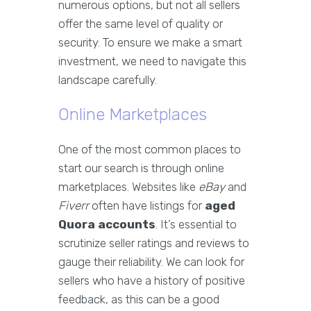
numerous options, but not all sellers
offer the same level of quality or
security. To ensure we make a smart
investment, we need to navigate this
landscape carefully.
Online Marketplaces
One of the most common places to
start our search is through online
marketplaces. Websites like
eBay
and
Fiverr
often have listings for
aged
Quora accounts
. It’s essential to
scrutinize seller ratings and reviews to
gauge their reliability. We can look for
sellers who have a history of positive
feedback, as this can be a good