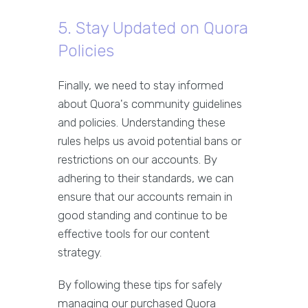
5. Stay Updated on Quora
Policies
Finally, we need to stay informed
about Quora's community guidelines
and policies. Understanding these
rules helps us avoid potential bans or
restrictions on our accounts. By
adhering to their standards, we can
ensure that our accounts remain in
good standing and continue to be
effective tools for our content
strategy.
By following these tips for safely
managing our purchased Quora