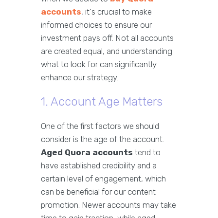
accounts
, it's crucial to make
informed choices to ensure our
investment pays off. Not all accounts
are created equal, and understanding
what to look for can significantly
enhance our strategy.
1. Account Age Matters
One of the first factors we should
consider is the age of the account.
Aged Quora accounts
tend to
have established credibility and a
certain level of engagement, which
can be beneficial for our content
promotion. Newer accounts may take