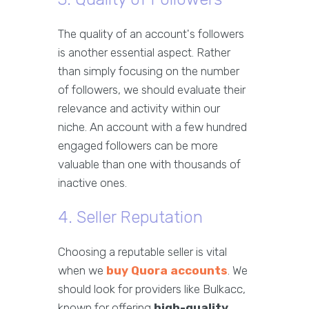
The quality of an account's followers
is another essential aspect. Rather
than simply focusing on the number
of followers, we should evaluate their
relevance and activity within our
niche. An account with a few hundred
engaged followers can be more
valuable than one with thousands of
inactive ones.
4. Seller Reputation
Choosing a reputable seller is vital
when we
buy Quora accounts
. We
should look for providers like Bulkacc,
known for offering
high-quality