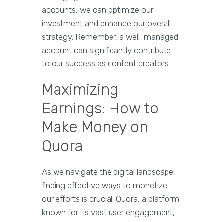
accounts, we can optimize our
investment and enhance our overall
strategy. Remember, a well-managed
account can significantly contribute
to our success as content creators.
Maximizing
Earnings: How to
Make Money on
Quora
As we navigate the digital landscape,
finding effective ways to monetize
our efforts is crucial. Quora, a platform
known for its vast user engagement,