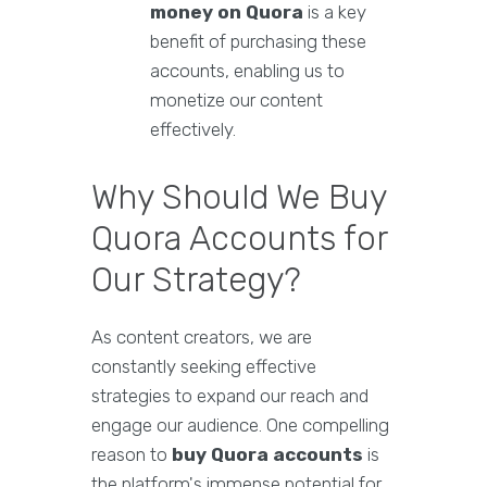
money on Quora
is a key
benefit of purchasing these
accounts, enabling us to
monetize our content
effectively.
Why Should We Buy
Quora Accounts for
Our Strategy?
As content creators, we are
constantly seeking effective
strategies to expand our reach and
engage our audience. One compelling
reason to
buy Quora accounts
is
the platform's immense potential for