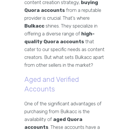
content creation strategy,
buying
Quora accounts
from a reputable
provider is crucial. That’s where
Bulkacc
shines. They specialize in
offering a diverse range of
high-
quality Quora accounts
that
cater to our specific needs as content
creators. But what sets Bulkacc apart
from other sellers in the market?
Aged and Verified
Accounts
One of the significant advantages of
purchasing from Bulkacc is the
availability of
aged Quora
accounts
. These accounts have a