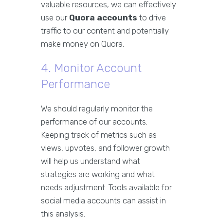
valuable resources, we can effectively
use our
Quora accounts
to drive
traffic to our content and potentially
make money on Quora.
4. Monitor Account
Performance
We should regularly monitor the
performance of our accounts.
Keeping track of metrics such as
views, upvotes, and follower growth
will help us understand what
strategies are working and what
needs adjustment. Tools available for
social media accounts can assist in
this analysis.