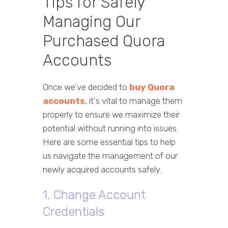
Tips for Safely
Managing Our
Purchased Quora
Accounts
Once we've decided to
buy Quora
accounts
, it's vital to manage them
properly to ensure we maximize their
potential without running into issues.
Here are some essential tips to help
us navigate the management of our
newly acquired accounts safely.
1. Change Account
Credentials