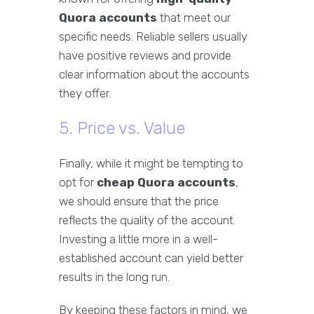
Quora accounts
that meet our
specific needs. Reliable sellers usually
have positive reviews and provide
clear information about the accounts
they offer.
5. Price vs. Value
Finally, while it might be tempting to
opt for
cheap Quora accounts
,
we should ensure that the price
reflects the quality of the account.
Investing a little more in a well-
established account can yield better
results in the long run.
By keeping these factors in mind, we