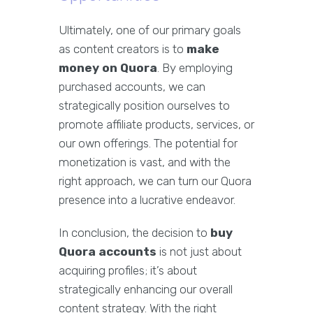
Ultimately, one of our primary goals
as content creators is to
make
money on Quora
. By employing
purchased accounts, we can
strategically position ourselves to
promote affiliate products, services, or
our own offerings. The potential for
monetization is vast, and with the
right approach, we can turn our Quora
presence into a lucrative endeavor.
In conclusion, the decision to
buy
Quora accounts
is not just about
acquiring profiles; it’s about
strategically enhancing our overall
content strategy. With the right