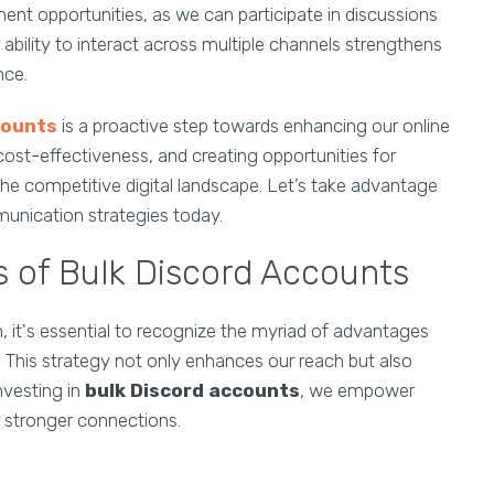
t opportunities, as we can participate in discussions
bility to interact across multiple channels strengthens
nce.
counts
is a proactive step towards enhancing our online
ost-effectiveness, and creating opportunities for
he competitive digital landscape. Let’s take advantage
unication strategies today.
s of Bulk Discord Accounts
 it's essential to recognize the myriad of advantages
. This strategy not only enhances our reach but also
nvesting in
bulk Discord accounts
, we empower
 stronger connections.