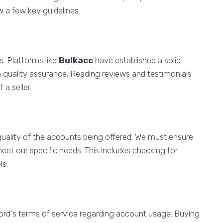
w a few key guidelines.
rs. Platforms like
Bulkacc
have established a solid
 quality assurance. Reading reviews and testimonials
 a seller.
uality of the accounts being offered. We must ensure
eet our specific needs. This includes checking for
ls.
scord's terms of service regarding account usage. Buying