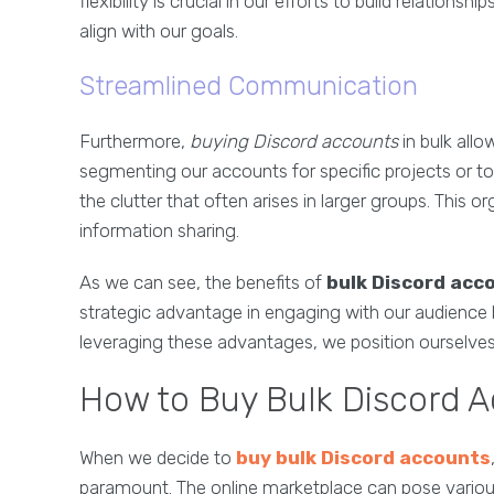
flexibility is crucial in our efforts to build relation
align with our goals.
Streamlined Communication
Furthermore,
buying Discord accounts
in bulk all
segmenting our accounts for specific projects or t
the clutter that often arises in larger groups. This or
information sharing.
As we can see, the benefits of
bulk Discord acc
strategic advantage in engaging with our audience 
leveraging these advantages, we position ourselves 
How to Buy Bulk Discord A
When we decide to
buy bulk Discord accounts
paramount. The online marketplace can pose various