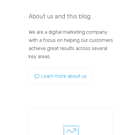
About us and this blog
We are a digital marketing company
with a focus on helping our customers
achieve great results across several
key areas.
Learn more about us