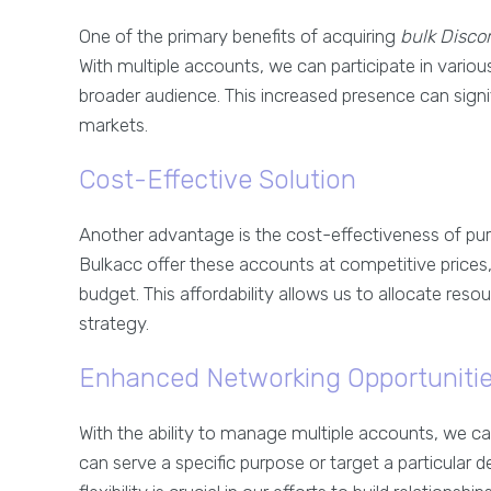
One of the primary benefits of acquiring
bulk Disco
With multiple accounts, we can participate in variou
broader audience. This increased presence can signifi
markets.
Cost-Effective Solution
Another advantage is the cost-effectiveness of pu
Bulkacc offer these accounts at competitive prices, 
budget. This affordability allows us to allocate res
strategy.
Enhanced Networking Opportuniti
With the ability to manage multiple accounts, we c
can serve a specific purpose or target a particular de