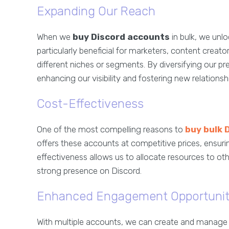
Expanding Our Reach
When we
buy Discord accounts
in bulk, we unlo
particularly beneficial for marketers, content cre
different niches or segments. By diversifying our p
enhancing our visibility and fostering new relationsh
Cost-Effectiveness
One of the most compelling reasons to
buy bulk 
offers these accounts at competitive prices, ensuri
effectiveness allows us to allocate resources to othe
strong presence on Discord.
Enhanced Engagement Opportunit
With multiple accounts, we can create and manage va