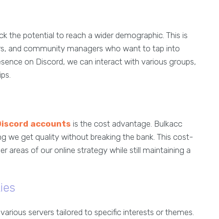
ck the potential to reach a wider demographic. This is
ators, and community managers who want to tap into
resence on Discord, we can interact with various groups,
ips.
Discord accounts
is the cost advantage. Bulkacc
ng we get quality without breaking the bank. This cost-
r areas of our online strategy while still maintaining a
ies
rious servers tailored to specific interests or themes.