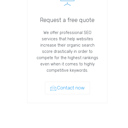
Request a free quote
We offer professional SEO
services that help websites
increase their organic search
score drastically in order to
compete for the highest rankings
even when it comes to highly
competitive keywords.
Contact now