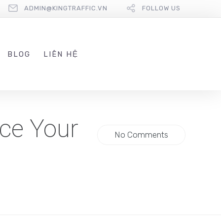
ADMIN@KINGTRAFFIC.VN
FOLLOW US
BLOG
LIÊN HỆ
ce Your
No Comments