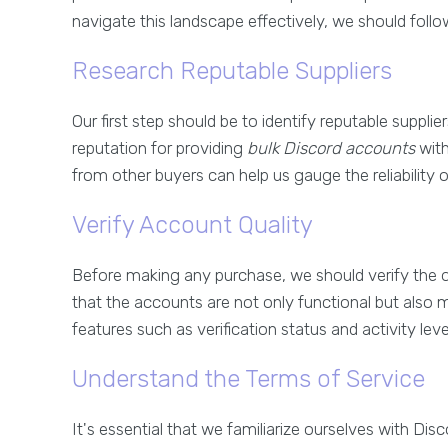
navigate this landscape effectively, we should follo
Research Reputable Suppliers
Our first step should be to identify reputable supplie
reputation for providing
bulk Discord accounts
with
from other buyers can help us gauge the reliability of
Verify Account Quality
Before making any purchase, we should verify the q
that the accounts are not only functional but also m
features such as verification status and activity leve
Understand the Terms of Service
It's essential that we familiarize ourselves with Di