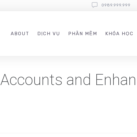
0989.999.999
ABOUT
DỊCH VỤ
PHẦN MỀM
KHÓA HỌC
 Accounts and Enhan