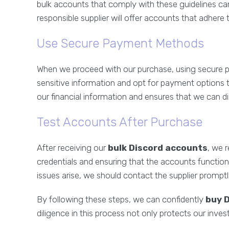
bulk accounts that comply with these guidelines ca
responsible supplier will offer accounts that adhere 
Use Secure Payment Methods
When we proceed with our purchase, using secure p
sensitive information and opt for payment options t
our financial information and ensures that we can di
Test Accounts After Purchase
After receiving our
bulk Discord accounts
, we 
credentials and ensuring that the accounts function
issues arise, we should contact the supplier prompt
By following these steps, we can confidently
buy 
diligence in this process not only protects our inve