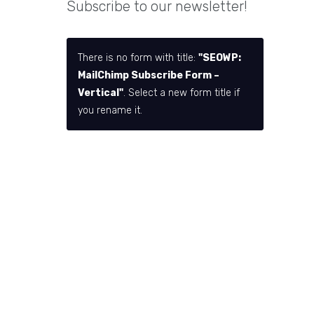
Subscribe to our newsletter!
There is no form with title:
"SEOWP:
MailChimp Subscribe Form –
Vertical"
. Select a new form title if
you rename it.