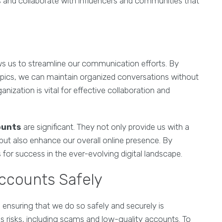
ships and collaborate with influencers and communities that
ows us to streamline our communication efforts. By
opics, we can maintain organized conversations without
ganization is vital for effective collaboration and
ounts
are significant. They not only provide us with a
but also enhance our overall online presence. By
for success in the ever-evolving digital landscape.
ccounts Safely
, ensuring that we do so safely and securely is
 risks, including scams and low-quality accounts. To