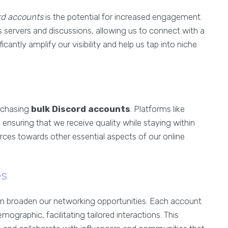
rd accounts
is the potential for increased engagement.
s servers and discussions, allowing us to connect with a
cantly amplify our visibility and help us tap into niche
rchasing
bulk Discord accounts
. Platforms like
ensuring that we receive quality while staying within
ources towards other essential aspects of our online
es
an broaden our networking opportunities. Each account
mographic, facilitating tailored interactions. This