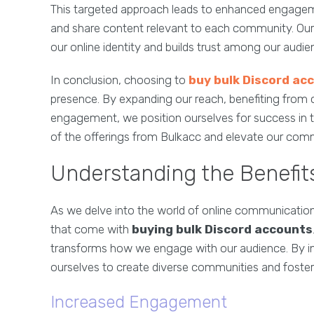
This targeted approach leads to enhanced engagemen
and share content relevant to each community. Our a
our online identity and builds trust among our audie
In conclusion, choosing to
buy bulk Discord ac
presence. By expanding our reach, benefiting from c
engagement, we position ourselves for success in t
of the offerings from Bulkacc and elevate our comm
Understanding the Benefit
As we delve into the world of online communication,
that come with
buying bulk Discord accounts
transforms how we engage with our audience. By i
ourselves to create diverse communities and foster
Increased Engagement