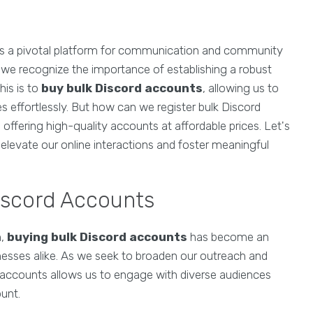
 as a pivotal platform for communication and community
 we recognize the importance of establishing a robust
his is to
buy bulk Discord accounts
, allowing us to
 effortlessly. But how can we register bulk Discord
offering high-quality accounts at affordable prices. Let's
elevate our online interactions and foster meaningful
iscord Accounts
n,
buying bulk Discord accounts
has become an
inesses alike. As we seek to broaden our outreach and
 accounts allows us to engage with diverse audiences
ount.