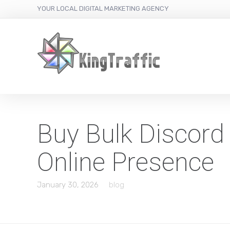
YOUR LOCAL DIGITAL MARKETING AGENCY
Buy Bulk Discord
Online Presence
January 30, 2026
blog