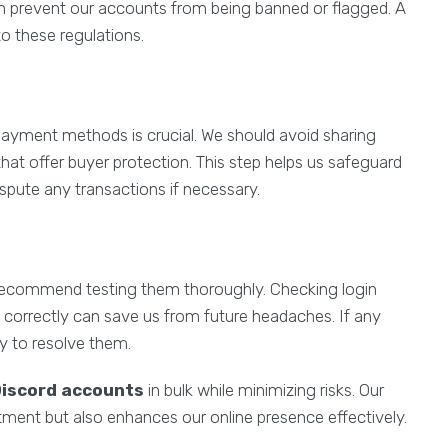
n prevent our accounts from being banned or flagged. A
to these regulations.
ayment methods is crucial. We should avoid sharing
hat offer buyer protection. This step helps us safeguard
spute any transactions if necessary.
recommend testing them thoroughly. Checking login
 correctly can save us from future headaches. If any
ly to resolve them.
Discord accounts
in bulk while minimizing risks. Our
stment but also enhances our online presence effectively.