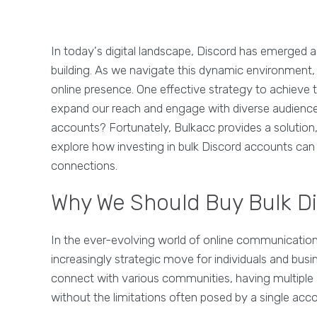
In today's digital landscape, Discord has emerged
building. As we navigate this dynamic environment,
online presence. One effective strategy to achieve t
expand our reach and engage with diverse audiences
accounts? Fortunately, Bulkacc provides a solution, 
explore how investing in bulk Discord accounts can 
connections.
Why We Should Buy Bulk D
In the ever-evolving world of online communicatio
increasingly strategic move for individuals and bus
connect with various communities, having multiple
without the limitations often posed by a single acc