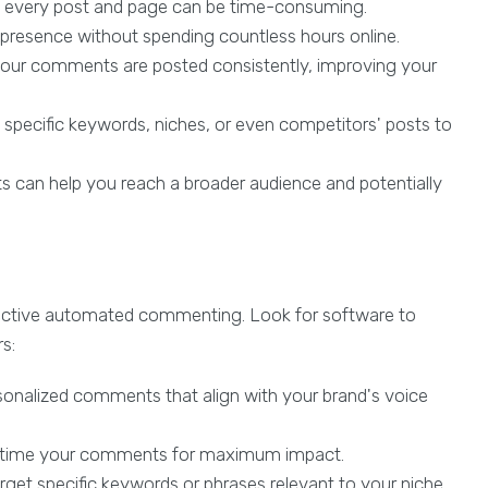
 every post and page can be time-consuming.
presence without spending countless hours online.
our comments are posted consistently, improving your
specific keywords, niches, or even competitors' posts to
an help you reach a broader audience and potentially
effective automated commenting. Look for software to
s:
rsonalized comments that align with your brand's voice
to time your comments for maximum impact.
arget specific keywords or phrases relevant to your niche.