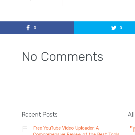
0
0
No Comments
Recent Posts
Al
"
Free YouTube Video Uploader: A
Comprehensive Review of the Best Tools