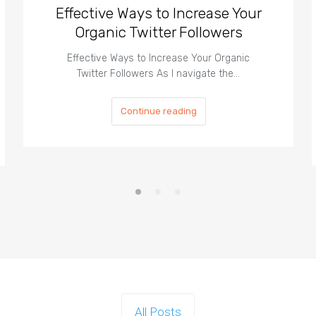
Effective Ways to Increase Your
Organic Twitter Followers
Effective Ways to Increase Your Organic
Twitter Followers As I navigate the…
Continue reading
All Posts