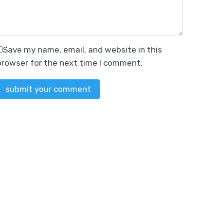
Save my name, email, and website in this
browser for the next time I comment.