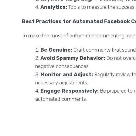
Analytics:
Tools to measure the success
Best Practices for Automated Facebook 
To make the most of automated commenting, consid
Be Genuine:
Craft comments that sound 
Avoid Spammy Behavior:
Do not overu
negative consequences.
Monitor and Adjust:
Regularly review 
necessary adjustments.
Engage Responsively:
Be prepared to r
automated comments.