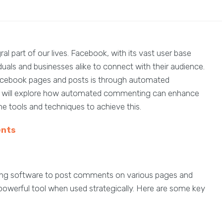
al part of our lives. Facebook, with its vast user base
duals and businesses alike to connect with their audience.
acebook pages and posts is through automated
cle will explore how automated commenting can enhance
e tools and techniques to achieve this.
nts
ing software to post comments on various pages and
 powerful tool when used strategically. Here are some key