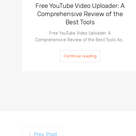
Free YouTube Video Uploader: A
Comprehensive Review of the
Best Tools
Free YouTube Video Uploader: A
Comprehensive Review of the Best Tools As…
Continue reading
Prev. Post