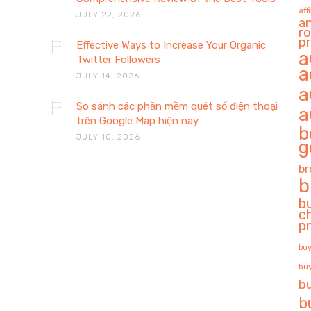
aff
JULY 22, 2026
a
ro
pr
Effective Ways to Increase Your Organic
a
Twitter Followers
a
JULY 14, 2026
a
So sánh các phần mềm quét số điện thoại
a
trên Google Map hiện nay
b
JULY 10, 2026
g
br
b
b
c
p
buy
buy
b
b