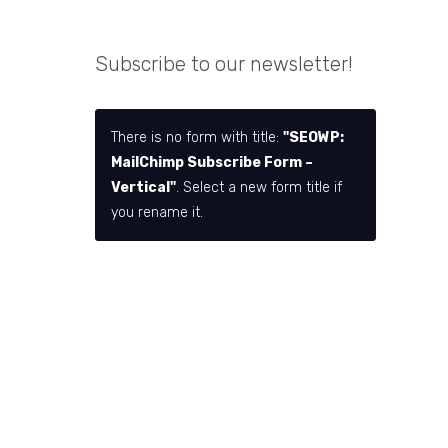
Subscribe to our newsletter!
There is no form with title:
"SEOWP:
MailChimp Subscribe Form –
Vertical"
. Select a new form title if
you rename it.