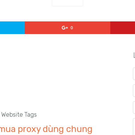
0
l Website Tags
mua proxy dùng chung