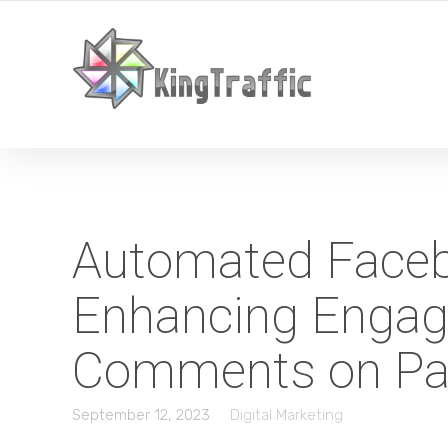
YOUR LOCAL DIGITAL MARKETING AGENCY
Automated Face
Enhancing Engag
Comments on Pa
September 12, 2023
Digital Marketing