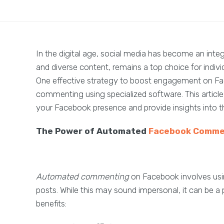
In the digital age, social media has become an integr
and diverse content, remains a top choice for indivi
One effective strategy to boost engagement on F
commenting using specialized software. This arti
your Facebook presence and provide insights into th
The Power of Automated
Facebook Comme
Automated commenting
on Facebook involves us
posts. While this may sound impersonal, it can be a
benefits: