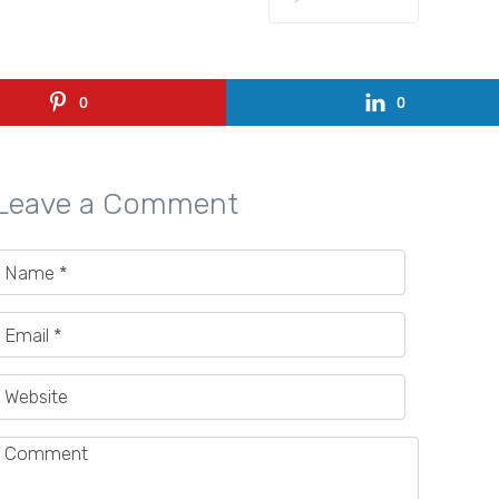
0
0
Leave a Comment