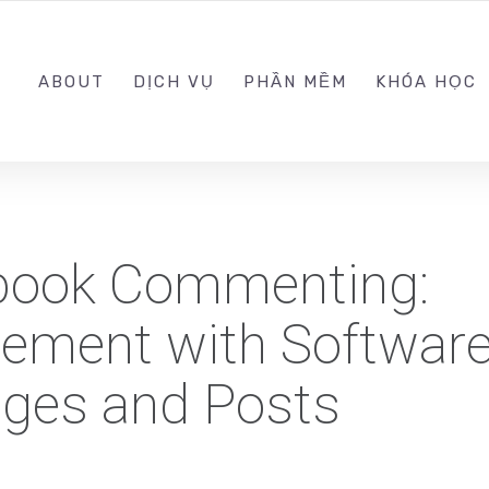
0989.999.999
ABOUT
DỊCH VỤ
PHẦN MỀM
KHÓA HỌC
book Commenting:
ement with Software
ges and Posts