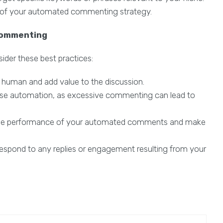
 of your automated commenting strategy.
Commenting
er these best practices:
human and add value to the discussion.
se automation, as excessive commenting can lead to
the performance of your automated comments and make
espond to any replies or engagement resulting from your