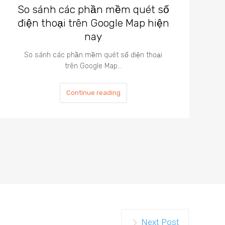
So sánh các phần mềm quét số
điện thoại trên Google Map hiện
nay
So sánh các phần mềm quét số điện thoại
trên Google Map…
Continue reading
Next Post