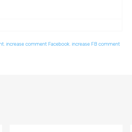
nt
,
increase comment Facebook
,
increase FB comment