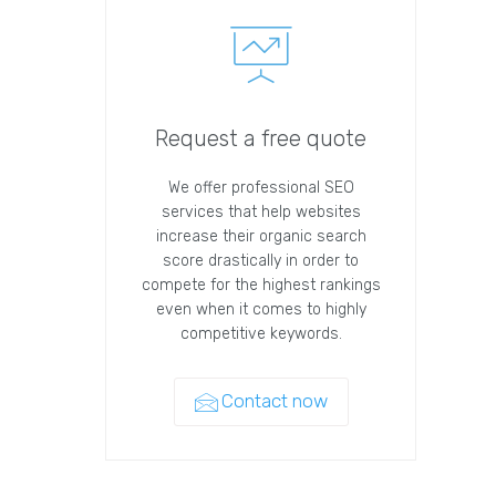
Request a free quote
We offer professional SEO
services that help websites
increase their organic search
score drastically in order to
compete for the highest rankings
even when it comes to highly
competitive keywords.
Contact now