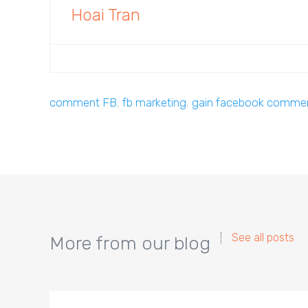
Hoai Tran
comment FB
,
fb marketing
,
gain facebook comme
See all posts
More from our blog