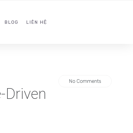
ADMIN@KINGTRAFFIC.VN
FOLLOW US
BLOG
LIÊN HỆ
No Comments
-Driven