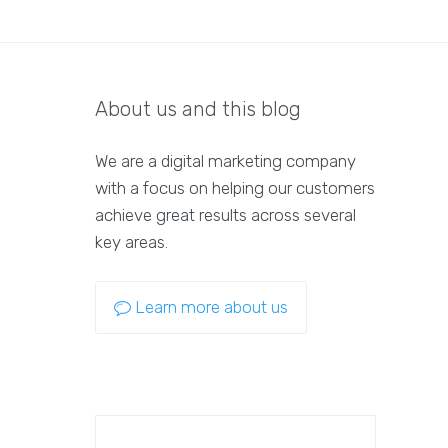
About us and this blog
We are a digital marketing company
with a focus on helping our customers
achieve great results across several
key areas.
Learn more about us