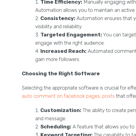
Time Efficiency:
Manually engaging with
Automation allows you to maintain an active 
Consistency:
Automation ensures that y
visibility and reliability.
Targeted Engagement:
You can target 
engage with the right audience.
Increased Reach:
Automated comments c
gain more followers.
Choosing the Right Software
Selecting the appropriate software is crucial for 
auto comment on facebook pages, posts
that offer
Customization:
The ability to create pe
and message.
Scheduling:
A feature that allows you 
Keyword Targeting:
The capability to t