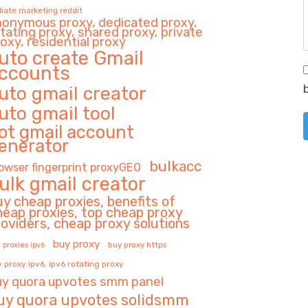
iliate marketing reddit
nonymous proxy, dedicated proxy,
tating proxy, shared proxy, private
oxy, residential proxy
uto create Gmail
ccounts
uto gmail creator
uto gmail tool
ot gmail account
enerator
bulkacc
owser fingerprint proxyGEO
ulk gmail creator
uy cheap proxies, benefits of
heap proxies, top cheap proxy
roviders, cheap proxy solutions
buy proxy
buy proxy https
 proxies ipv6
 proxy ipv6. ipv6 rotating proxy
uy quora upvotes smm panel
uy quora upvotes solidsmm