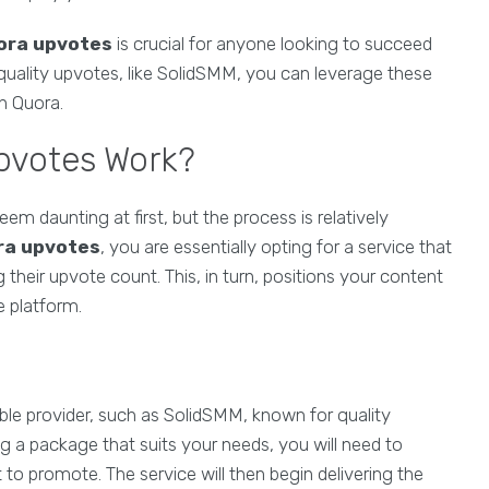
ora upvotes
is crucial for anyone looking to succeed
 quality upvotes, like SolidSMM, you can leverage these
on Quora.
pvotes Work?
em daunting at first, but the process is relatively
ra upvotes
, you are essentially opting for a service that
 their upvote count. This, in turn, positions your content
e platform.
able provider, such as SolidSMM, known for quality
g a package that suits your needs, you will need to
to promote. The service will then begin delivering the