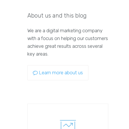
About us and this blog
We are a digital marketing company
with a focus on helping our customers
achieve great results across several
key areas.
Learn more about us