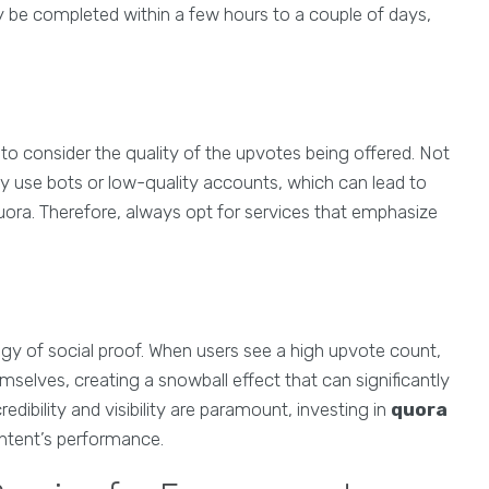
y be completed within a few hours to a couple of days,
ial to consider the quality of the upvotes being offered. Not
 use bots or low-quality accounts, which can lead to
ora. Therefore, always opt for services that emphasize
ogy of social proof. When users see a high upvote count,
selves, creating a snowball effect that can significantly
edibility and visibility are paramount, investing in
quora
ntent’s performance.