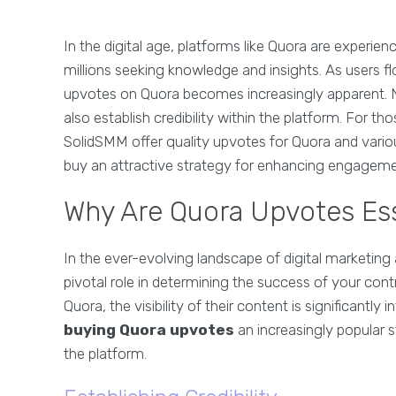
In the digital age, platforms like Quora are experie
millions seeking knowledge and insights. As users f
upvotes on Quora becomes increasingly apparent. No
also establish credibility within the platform. For th
SolidSMM offer quality upvotes for Quora and vario
buy an attractive strategy for enhancing engageme
Why Are Quora Upvotes Ess
In the ever-evolving landscape of digital market
pivotal role in determining the success of your con
Quora, the visibility of their content is significant
buying Quora upvotes
an increasingly popular 
the platform.