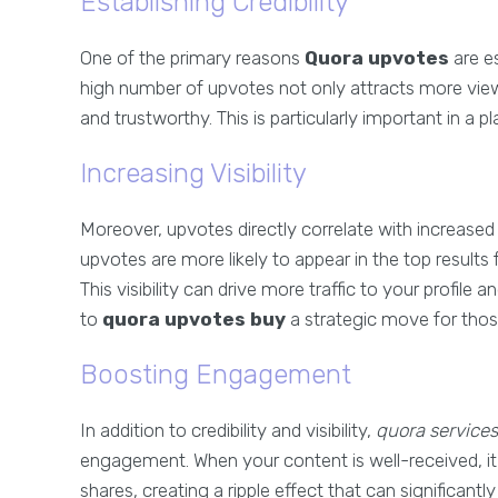
Establishing Credibility
One of the primary reasons
Quora upvotes
are es
high number of upvotes not only attracts more viewe
and trustworthy. This is particularly important in a 
Increasing Visibility
Moreover, upvotes directly correlate with increased 
upvotes are more likely to appear in the top results
This visibility can drive more traffic to your profi
to
quora upvotes buy
a strategic move for those
Boosting Engagement
In addition to credibility and visibility,
quora services
engagement. When your content is well-received, 
shares, creating a ripple effect that can significantl