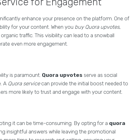
 Service for Engagement
ificantly enhance your presence on the platform. One of
ibility for your content. When you
buy Quora upvotes
,
anic traffic. This visibility can lead to a snowball
enerate even more engagement.
ility is paramount.
Quora upvotes
serve as social
e. A
Quora service
can provide the initial boost needed to
users more likely to trust and engage with your content.
moting it can be time-consuming. By opting for a
quora
g insightful answers while leaving the promotional