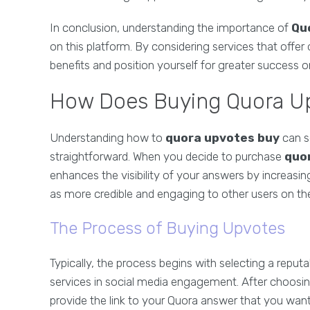
In conclusion, understanding the importance of
Qu
on this platform. By considering services that offer
benefits and position yourself for greater success 
How Does Buying Quora U
Understanding how to
quora upvotes buy
can se
straightforward. When you decide to purchase
quo
enhances the visibility of your answers by increasing
as more credible and engaging to other users on th
The Process of Buying Upvotes
Typically, the process begins with selecting a reput
services in social media engagement. After choosin
provide the link to your Quora answer that you want 