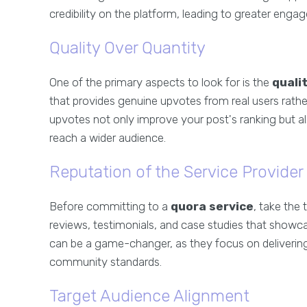
credibility on the platform, leading to greater eng
Quality Over Quantity
One of the primary aspects to look for is the
quali
that provides genuine upvotes from real users rath
upvotes not only improve your post's ranking but a
reach a wider audience.
Reputation of the Service Provider
Before committing to a
quora service
, take the 
reviews, testimonials, and case studies that showcas
can be a game-changer, as they focus on delivering
community standards.
Target Audience Alignment