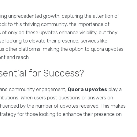
ncing unprecedented growth, capturing the attention of
lock to this thriving community, the importance of
t only do these upvotes enhance visibility, but they
ose looking to elevate their presence, services like
us other platforms, making the option to quora upvotes
nt and reach.
ential for Success?
ing and community engagement,
Quora upvotes
play a
tributions. When users post questions or answers on
ly influenced by the number of upvotes received. This makes
strategy for those looking to enhance their presence on