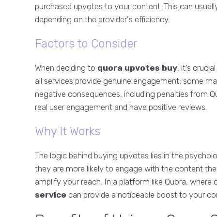
purchased upvotes to your content. This can usuall
depending on the provider's efficiency.
Factors to Consider
When deciding to
quora upvotes buy
, it’s cruc
all services provide genuine engagement; some may
negative consequences, including penalties from Qu
real user engagement and have positive reviews.
Why It Works
The logic behind buying upvotes lies in the psychol
they are more likely to engage with the content them
amplify your reach. In a platform like Quora, where cr
service
can provide a noticeable boost to your co