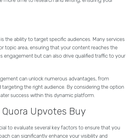
te more time to research and writing, ensuring your
is the ability to target specific audiences. Many services
or topic area, ensuring that your content reaches the
s engagement but can also drive qualified traffic to your
gement can unlock numerous advantages, from
nd targeting the right audience. By considering the option
reater success within this dynamic platform.
u Quora Upvotes Buy
rucial to evaluate several key factors to ensure that you
ach can significantly enhance your visibility and