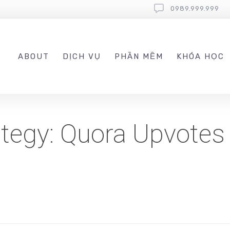
0989.999.999
ABOUT
DỊCH VỤ
PHẦN MỀM
KHÓA HỌC
ategy: Quora Upvotes