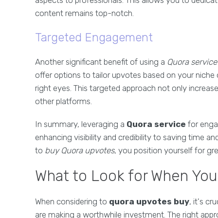
aspects to professionals. This allows you to dedica
content remains top-notch.
Targeted Engagement
Another significant benefit of using a
Quora service
offer options to tailor upvotes based on your niche 
right eyes. This targeted approach not only increase
other platforms.
In summary, leveraging a
Quora service
for enga
enhancing visibility and credibility to saving time a
to
buy Quora upvotes
, you position yourself for g
What to Look for When Yo
When considering to
quora upvotes buy
, it's c
are making a worthwhile investment. The right appro