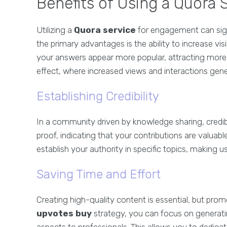
Benefits of Using a Quora
Utilizing a
Quora service
for engagement can sign
the primary advantages is the ability to increase vis
your answers appear more popular, attracting more org
effect, where increased views and interactions g
Establishing Credibility
In a community driven by knowledge sharing, credib
proof, indicating that your contributions are valuabl
establish your authority in specific topics, making 
Saving Time and Effort
Creating high-quality content is essential, but pro
upvotes buy
strategy, you can focus on generatin