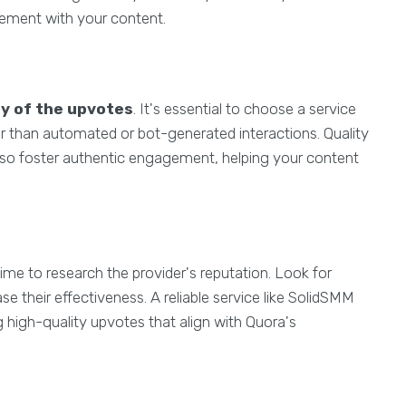
agement with your content.
ty of the upvotes
. It's essential to choose a service
er than automated or bot-generated interactions. Quality
lso foster authentic engagement, helping your content
time to research the provider's reputation. Look for
e their effectiveness. A reliable service like SolidSMM
 high-quality upvotes that align with Quora's