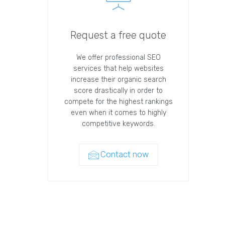
Request a free quote
We offer professional SEO
services that help websites
increase their organic search
score drastically in order to
compete for the highest rankings
even when it comes to highly
competitive keywords.
Contact now