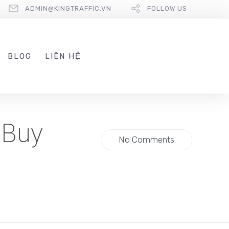
ADMIN@KINGTRAFFIC.VN
FOLLOW US
BLOG
LIÊN HỆ
 Buy
No Comments