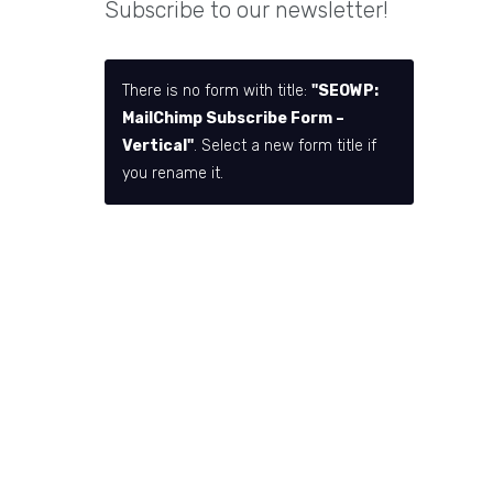
Subscribe to our newsletter!
There is no form with title:
"SEOWP:
MailChimp Subscribe Form –
Vertical"
. Select a new form title if
you rename it.