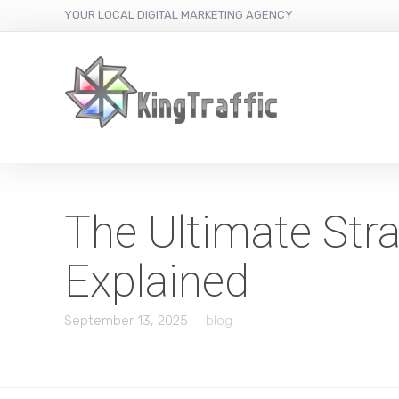
YOUR LOCAL DIGITAL MARKETING AGENCY
The Ultimate Str
Explained
September 13, 2025
blog