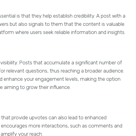
sential is that they help establish credibility. A post with a
rs but also signals to them that the content is valuable
platform where users seek reliable information and insights.
visibility. Posts that accumulate a significant number of
 for relevant questions, thus reaching a broader audience.
le and enhance your engagement levels, making the option
 aiming to grow their influence.
that provide upvotes can also lead to enhanced
it encourages more interactions, such as comments and
y amplify your reach.