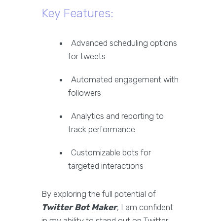
Key Features:
Advanced scheduling options
for tweets
Automated engagement with
followers
Analytics and reporting to
track performance
Customizable bots for
targeted interactions
By exploring the full potential of
Twitter Bot Maker
, I am confident
in my ability to stand out on Twitter