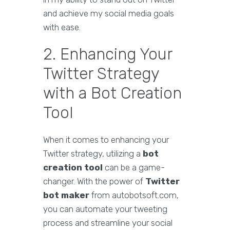
and achieve my social media goals
with ease.
2. Enhancing Your
Twitter Strategy
with a Bot Creation
Tool
When it comes to enhancing your
Twitter strategy, utilizing a
bot
creation tool
can be a game-
changer. With the power of
Twitter
bot maker
from autobotsoft.com,
you can automate your tweeting
process and streamline your social