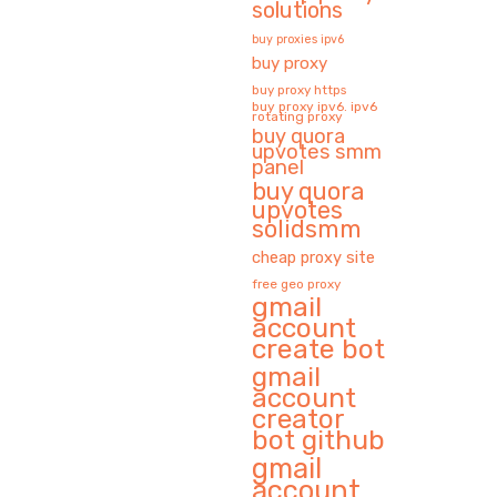
solutions
buy proxies ipv6
buy proxy
buy proxy https
buy proxy ipv6. ipv6
rotating proxy
buy quora
upvotes smm
panel
buy quora
upvotes
solidsmm
cheap proxy site
free geo proxy
gmail
account
create bot
gmail
account
creator
bot github
gmail
account