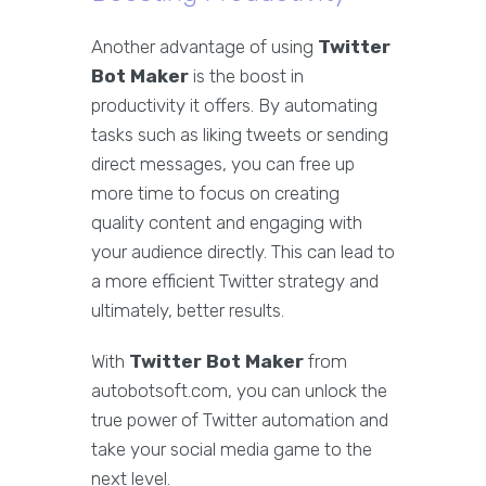
Another advantage of using
Twitter
Bot Maker
is the boost in
productivity it offers. By automating
tasks such as liking tweets or sending
direct messages, you can free up
more time to focus on creating
quality content and engaging with
your audience directly. This can lead to
a more efficient Twitter strategy and
ultimately, better results.
With
Twitter Bot Maker
from
autobotsoft.com, you can unlock the
true power of Twitter automation and
take your social media game to the
next level.