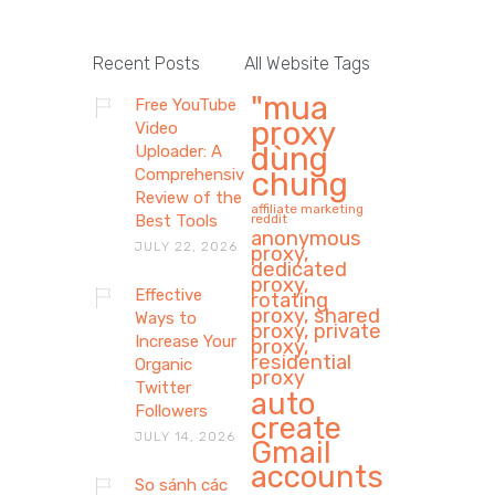
Recent Posts
All Website Tags
"mua
Free YouTube
proxy
Video
dùng
Uploader: A
Comprehensive
chung
Review of the
affiliate marketing
Best Tools
reddit
anonymous
JULY 22, 2026
proxy,
dedicated
proxy,
Effective
rotating
proxy, shared
Ways to
proxy, private
Increase Your
proxy,
residential
Organic
proxy
Twitter
auto
Followers
create
JULY 14, 2026
Gmail
accounts
So sánh các