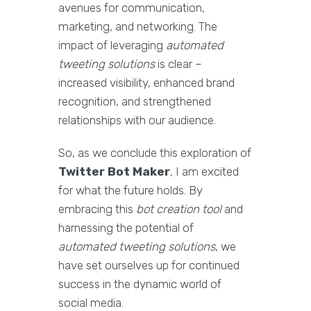
avenues for communication,
marketing, and networking. The
impact of leveraging
automated
tweeting solutions
is clear –
increased visibility, enhanced brand
recognition, and strengthened
relationships with our audience.
So, as we conclude this exploration of
Twitter Bot Maker
, I am excited
for what the future holds. By
embracing this
bot creation tool
and
harnessing the potential of
automated tweeting solutions
, we
have set ourselves up for continued
success in the dynamic world of
social media.