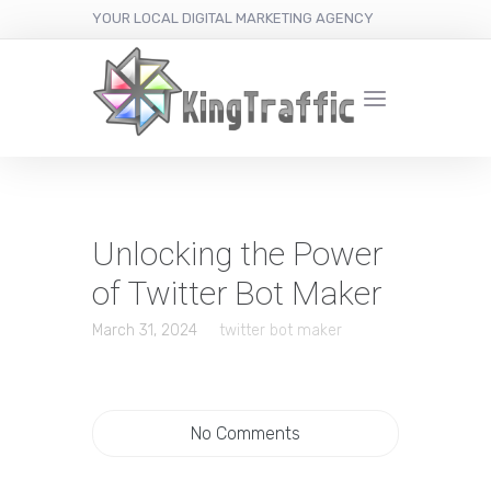
YOUR LOCAL DIGITAL MARKETING AGENCY
Unlocking the Power
of Twitter Bot Maker
March 31, 2024
twitter bot maker
No Comments