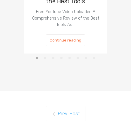
the Best Tools
Effect
Organ
Free YouTube Video Uploader: A
Comprehensive Review of the Best
Tools As…
Continue reading
Prev. Post