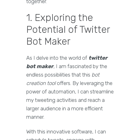
together.
1. Exploring the
Potential of Twitter
Bot Maker
As I delve into the world of
twitter
bot maker
, I am fascinated by the
endless possibilities that this
bot
creation tool
offers. By leveraging the
power of automation, I can streamline
my tweeting activities and reach a
larger audience in a more efficient
manner.
With this innovative software, I can