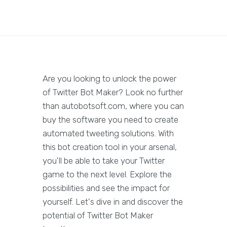
Are you looking to unlock the power
of Twitter Bot Maker? Look no further
than autobotsoft.com, where you can
buy the software you need to create
automated tweeting solutions. With
this bot creation tool in your arsenal,
you'll be able to take your Twitter
game to the next level. Explore the
possibilities and see the impact for
yourself. Let's dive in and discover the
potential of Twitter Bot Maker