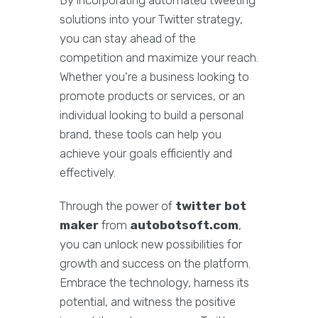
By incorporating automated tweeting
solutions into your Twitter strategy,
you can stay ahead of the
competition and maximize your reach.
Whether you're a business looking to
promote products or services, or an
individual looking to build a personal
brand, these tools can help you
achieve your goals efficiently and
effectively.
Through the power of
twitter bot
maker
from
autobotsoft.com
,
you can unlock new possibilities for
growth and success on the platform.
Embrace the technology, harness its
potential, and witness the positive