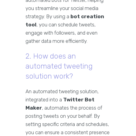
automated bots for Twitter, helping
you streamline your social media
strategy. By using a
bot creation
tool
, you can schedule tweets,
engage with followers, and even
gather data more efficiently.
2. How does an
automated tweeting
solution work?
An automated tweeting solution,
integrated into a
Twitter Bot
Maker
, automates the process of
posting tweets on your behalf. By
setting specific criteria and schedules,
you can ensure a consistent presence