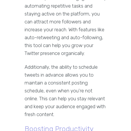
automating repetitive tasks and
staying active on the platform, you
can attract more followers and
increase your reach. With features like
auto-retweeting and auto-following,
this tool can help you grow your
Twitter presence organically.
Additionally, the ability to schedule
tweets in advance allows you to
maintain a consistent posting
schedule, even when you're not
online. This can help you stay relevant
and keep your audience engaged with
fresh content.
Boosting Productivity