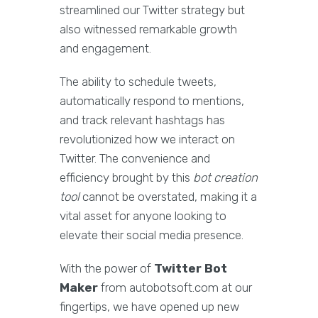
streamlined our Twitter strategy but
also witnessed remarkable growth
and engagement.
The ability to schedule tweets,
automatically respond to mentions,
and track relevant hashtags has
revolutionized how we interact on
Twitter. The convenience and
efficiency brought by this
bot creation
tool
cannot be overstated, making it a
vital asset for anyone looking to
elevate their social media presence.
With the power of
Twitter Bot
Maker
from autobotsoft.com at our
fingertips, we have opened up new