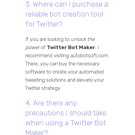
3. Where can I purchase a
reliable bot creation tool
for Twitter?
If you are looking to
unlock the
power
of
Twitter Bot Maker
, I
recommend visiting autobotsoft.com.
There, you can buy the necessary
software to create your automated
tweeting solutions and elevate your
Twitter strategy.
4. Are there any
precautions I should take
when using a Twitter Bot
Maker?