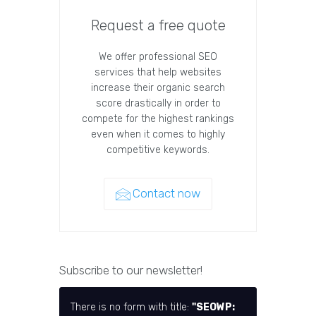
Request a free quote
We offer professional SEO
services that help websites
increase their organic search
score drastically in order to
compete for the highest rankings
even when it comes to highly
competitive keywords.
Contact now
Subscribe to our newsletter!
There is no form with title:
"SEOWP: