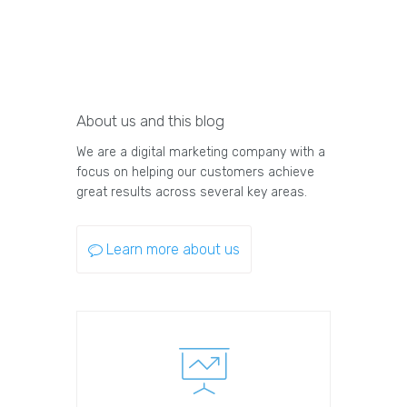
About us and this blog
We are a digital marketing company with a
focus on helping our customers achieve
great results across several key areas.
Learn more about us