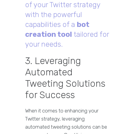
of your Twitter strategy
with the powerful
capabilities of a
bot
creation tool
tailored for
your needs.
3. Leveraging
Automated
Tweeting Solutions
for Success
When it comes to enhancing your
Twitter strategy, leveraging
automated tweeting solutions can be