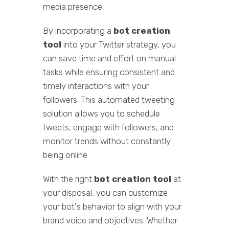
media presence.
By incorporating a
bot creation
tool
into your Twitter strategy, you
can save time and effort on manual
tasks while ensuring consistent and
timely interactions with your
followers. This automated tweeting
solution allows you to schedule
tweets, engage with followers, and
monitor trends without constantly
being online.
With the right
bot creation tool
at
your disposal, you can customize
your bot's behavior to align with your
brand voice and objectives. Whether