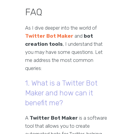
FAQ
As I dive deeper into the world of
Twitter Bot Maker
and
bot
creation tools
, I understand that
you may have some questions. Let
me address the most common
queries:
1. What is a Twitter Bot
Maker and how can it
benefit me?
A
Twitter Bot Maker
is a software
tool that allows you to create