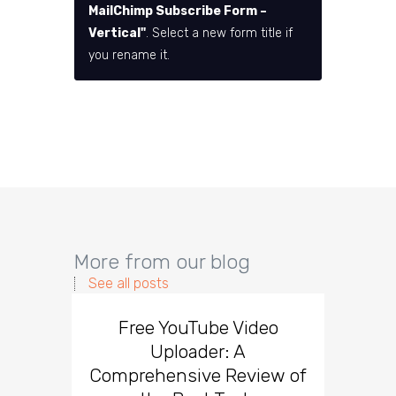
MailChimp Subscribe Form –
Vertical"
. Select a new form title if
you rename it.
More from our blog
See all posts
Free YouTube Video
Effect
Uploader: A
You
Comprehensive Review of