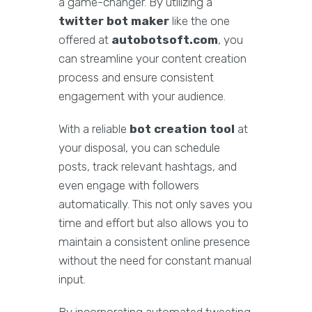
a game-changer. By utilizing a
twitter bot maker
like the one
offered at
autobotsoft.com
, you
can streamline your content creation
process and ensure consistent
engagement with your audience.
With a reliable
bot creation tool
at
your disposal, you can schedule
posts, track relevant hashtags, and
even engage with followers
automatically. This not only saves you
time and effort but also allows you to
maintain a consistent online presence
without the need for constant manual
input.