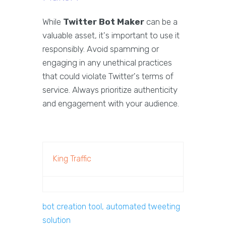
While
Twitter Bot Maker
can be a
valuable asset, it's important to use it
responsibly. Avoid spamming or
engaging in any unethical practices
that could violate Twitter's terms of
service. Always prioritize authenticity
and engagement with your audience.
King Traffic
bot creation tool, automated tweeting
solution