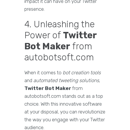
impact it can have on your Twitter
presence.
4. Unleashing the
Power of
Twitter
Bot Maker
from
autobotsoft.com
When it comes to
bot creation tools
and
automated tweeting solutions
,
Twitter Bot Maker
from
autobotsoft.com stands out as a top
choice. With this innovative software
at your disposal, you can revolutionize
the way you engage with your Twitter
audience.