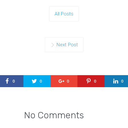
All Posts
Next Post
0
0
0
0
0
No Comments