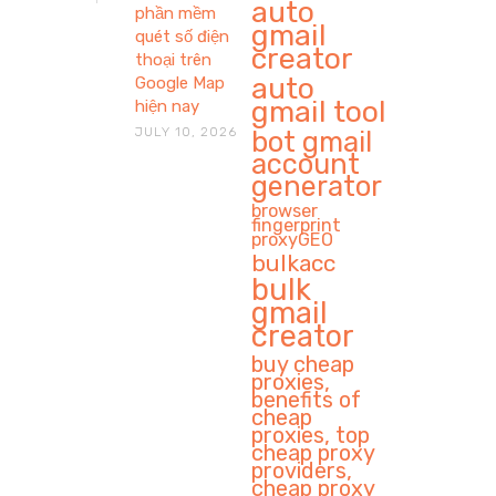
auto
phần mềm
gmail
quét số điện
creator
thoại trên
auto
Google Map
gmail tool
hiện nay
JULY 10, 2026
bot gmail
account
generator
browser
fingerprint
proxyGEO
bulkacc
bulk
gmail
creator
buy cheap
proxies,
benefits of
cheap
proxies, top
cheap proxy
providers,
cheap proxy