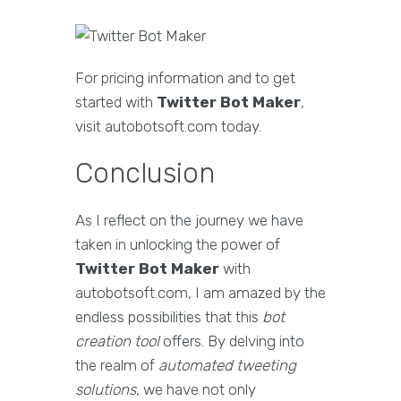
For pricing information and to get
started with
Twitter Bot Maker
,
visit autobotsoft.com today.
Conclusion
As I reflect on the journey we have
taken in unlocking the power of
Twitter Bot Maker
with
autobotsoft.com, I am amazed by the
endless possibilities that this
bot
creation tool
offers. By delving into
the realm of
automated tweeting
solutions
, we have not only