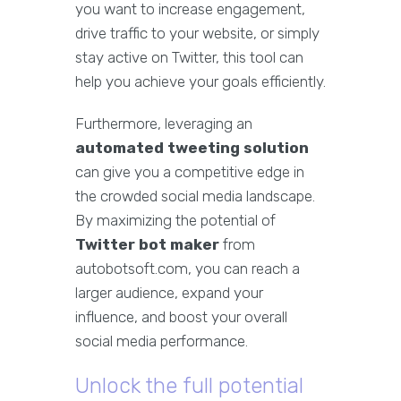
you want to increase engagement,
drive traffic to your website, or simply
stay active on Twitter, this tool can
help you achieve your goals efficiently.
Furthermore, leveraging an
automated tweeting solution
can give you a competitive edge in
the crowded social media landscape.
By maximizing the potential of
Twitter bot maker
from
autobotsoft.com, you can reach a
larger audience, expand your
influence, and boost your overall
social media performance.
Unlock the full potential