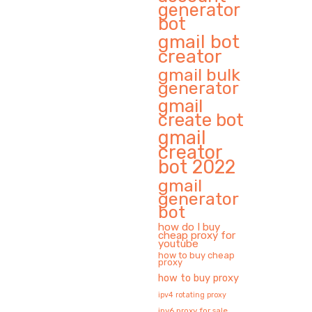
generator
bot
gmail bot
creator
gmail bulk
generator
gmail
create bot
gmail
creator
bot 2022
gmail
generator
bot
how do I buy
cheap proxy for
youtube
how to buy cheap
proxy
how to buy proxy
ipv4 rotating proxy
ipv6 proxy for sale