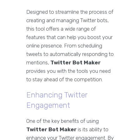
Designed to streamline the process of
creating and managing Twitter bots,
this tool offers a wide range of
features that can help you boost your
online presence. From scheduling
tweets to automatically responding to
mentions,
Twitter Bot Maker
provides you with the tools you need
to stay ahead of the competition.
Enhancing Twitter
Engagement
One of the key benefits of using
Twitter Bot Maker
is its ability to
enhance your Twitter engagement. By