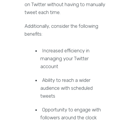
on Twitter without having to manually
tweet each time.
Additionally, consider the following
benefits:
Increased efficiency in
managing your Twitter
account
Ability to reach a wider
audience with scheduled
tweets
Opportunity to engage with
followers around the clock