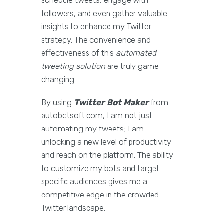
schedule tweets, engage with
followers, and even gather valuable
insights to enhance my Twitter
strategy. The convenience and
effectiveness of this
automated
tweeting solution
are truly game-
changing.
By using
Twitter Bot Maker
from
autobotsoft.com, I am not just
automating my tweets; I am
unlocking a new level of productivity
and reach on the platform. The ability
to customize my bots and target
specific audiences gives me a
competitive edge in the crowded
Twitter landscape.