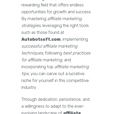
rewarding field that offers endless
opportunities for growth and success.
By mastering
affiliate marketing
strategies
, leveraging the right tools
such as those found at
Autobotsoft.com
, implementing
successful affiliate marketing
techniques
, following
best practices
for affiliate marketing
, and
incorporating top
affiliate marketing
tips
, you can carve out a lucrative
niche for yourself in this competitive
industry.
Through dedication, persistence, and
a willingness to adapt to the ever-
evolving landscape of
affiliate