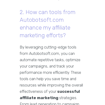
2. How can tools from
Autobotsoft.com
enhance my affiliate
marketing efforts?
By leveraging cutting-edge tools
from Autobotsoft.com, you can
automate repetitive tasks, optimize
your campaigns, and track your
performance more efficiently. These
tools can help you save time and
resources while improving the overall
effectiveness of your
successful
affiliate marketing
strategies.
From lead generation to campaign