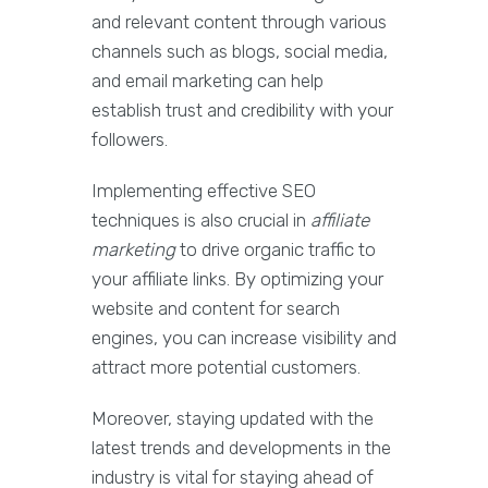
and relevant content through various
channels such as blogs, social media,
and email marketing can help
establish trust and credibility with your
followers.
Implementing effective SEO
techniques is also crucial in
affiliate
marketing
to drive organic traffic to
your affiliate links. By optimizing your
website and content for search
engines, you can increase visibility and
attract more potential customers.
Moreover, staying updated with the
latest trends and developments in the
industry is vital for staying ahead of