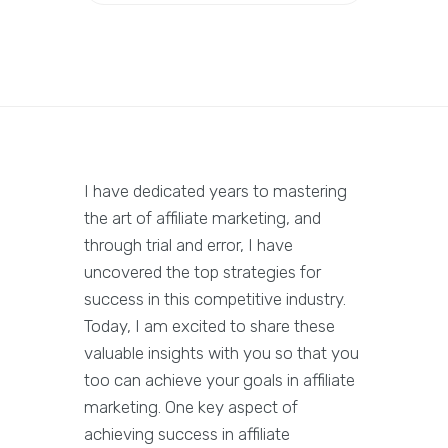
I have dedicated years to mastering
the art of affiliate marketing, and
through trial and error, I have
uncovered the top strategies for
success in this competitive industry.
Today, I am excited to share these
valuable insights with you so that you
too can achieve your goals in affiliate
marketing. One key aspect of
achieving success in affiliate