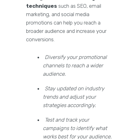
techniques
such as SEO, email
marketing, and social media
promotions can help you reach a
broader audience and increase your
conversions.
Diversify your promotional
channels to reach a wider
audience.
Stay updated on industry
trends and adjust your
strategies accordingly.
Test and track your
campaigns to identify what
works best for your audience.