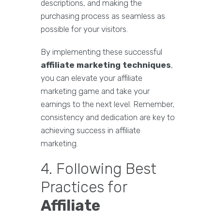
descriptions, and making the
purchasing process as seamless as
possible for your visitors.
By implementing these successful
affiliate marketing techniques
,
you can elevate your affiliate
marketing game and take your
earnings to the next level. Remember,
consistency and dedication are key to
achieving success in affiliate
marketing.
4. Following Best
Practices for
Affiliate