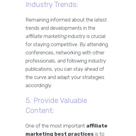
Industry Trends:
Remaining informed about the latest
trends and developments in the
affiliate marketing
industry is crucial
for staying competitive. By attending
conferences, networking with other
professionals, and following industry
publications, you can stay ahead of
the curve and adapt your strategies
accordingly.
5. Provide Valuable
Content:
One of the most important
affiliate
marketing best practices
is to