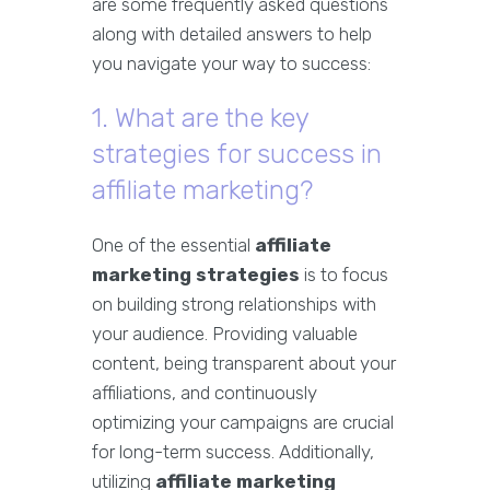
are some frequently asked questions
along with detailed answers to help
you navigate your way to success:
1. What are the key
strategies for success in
affiliate marketing?
One of the essential
affiliate
marketing strategies
is to focus
on building strong relationships with
your audience. Providing valuable
content, being transparent about your
affiliations, and continuously
optimizing your campaigns are crucial
for long-term success. Additionally,
utilizing
affiliate marketing