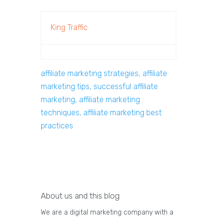
King Traffic
affiliate marketing strategies, affiliate
marketing tips, successful affiliate
marketing, affiliate marketing
techniques, affiliate marketing best
practices
About us and this blog
We are a digital marketing company with a