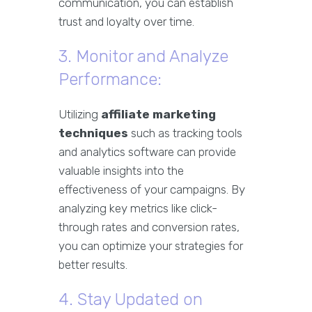
communication, you can establish
trust and loyalty over time.
3. Monitor and Analyze
Performance:
Utilizing
affiliate marketing
techniques
such as tracking tools
and analytics software can provide
valuable insights into the
effectiveness of your campaigns. By
analyzing key metrics like click-
through rates and conversion rates,
you can optimize your strategies for
better results.
4. Stay Updated on