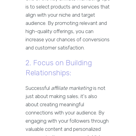
is to select products and services that
align with your niche and target
audience. By promoting relevant and
high-quality offerings, you can
increase your chances of conversions
and customer satisfaction.
2. Focus on Building
Relationships:
Successful
affiliate marketing
is not
just about making sales; it's also
about creating meaningful
connections with your audience. By
engaging with your followers through
valuable content and personalized