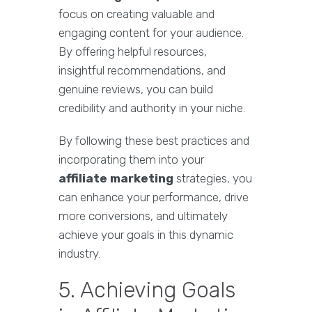
focus on creating valuable and
engaging content for your audience.
By offering helpful resources,
insightful recommendations, and
genuine reviews, you can build
credibility and authority in your niche.
By following these best practices and
incorporating them into your
affiliate marketing
strategies, you
can enhance your performance, drive
more conversions, and ultimately
achieve your goals in this dynamic
industry.
5. Achieving Goals