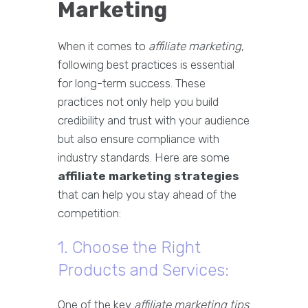
Marketing
When it comes to
affiliate marketing
,
following best practices is essential
for long-term success. These
practices not only help you build
credibility and trust with your audience
but also ensure compliance with
industry standards. Here are some
affiliate marketing strategies
that can help you stay ahead of the
competition:
1. Choose the Right
Products and Services:
One of the key
affiliate marketing tips