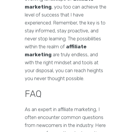
marketing
, you too can achieve the
level of success that I have
experienced. Remember, the key is to
stay informed, stay proactive, and
never stop learning. The possibilities
within the realm of
affiliate
marketing
are truly endless, and
with the right mindset and tools at
your disposal, you can reach heights
you never thought possible.
FAQ
As an expert in affiliate marketing, I
often encounter common questions
from newcomers in the industry. Here