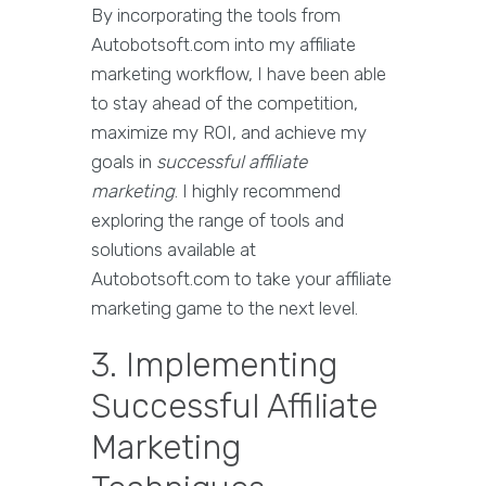
By incorporating the tools from
Autobotsoft.com into my affiliate
marketing workflow, I have been able
to stay ahead of the competition,
maximize my ROI, and achieve my
goals in
successful affiliate
marketing
. I highly recommend
exploring the range of tools and
solutions available at
Autobotsoft.com to take your affiliate
marketing game to the next level.
3. Implementing
Successful Affiliate
Marketing