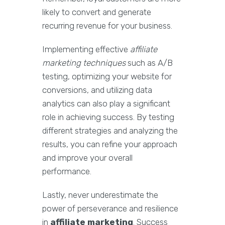
likely to convert and generate
recurring revenue for your business.
Implementing effective
affiliate
marketing techniques
such as A/B
testing, optimizing your website for
conversions, and utilizing data
analytics can also play a significant
role in achieving success. By testing
different strategies and analyzing the
results, you can refine your approach
and improve your overall
performance.
Lastly, never underestimate the
power of perseverance and resilience
in
affiliate marketing
. Success