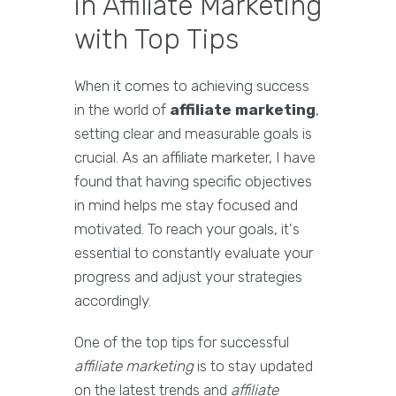
in Affiliate Marketing
with Top Tips
When it comes to achieving success
in the world of
affiliate marketing
,
setting clear and measurable goals is
crucial. As an affiliate marketer, I have
found that having specific objectives
in mind helps me stay focused and
motivated. To reach your goals, it's
essential to constantly evaluate your
progress and adjust your strategies
accordingly.
One of the top tips for successful
affiliate marketing
is to stay updated
on the latest trends and
affiliate