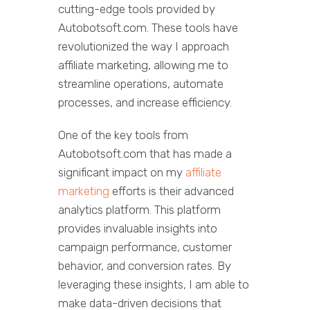
cutting-edge tools provided by
Autobotsoft.com. These tools have
revolutionized the way I approach
affiliate marketing, allowing me to
streamline operations, automate
processes, and increase efficiency.
One of the key tools from
Autobotsoft.com that has made a
significant impact on my
affiliate
marketing
efforts is their advanced
analytics platform. This platform
provides invaluable insights into
campaign performance, customer
behavior, and conversion rates. By
leveraging these insights, I am able to
make data-driven decisions that