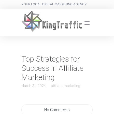
YOUR LOCAL DIGITAL MARKETING AGENCY
Top Strategies for
Success in Affiliate
Marketing
March 31, 2024
affiliate marketing
No Comments