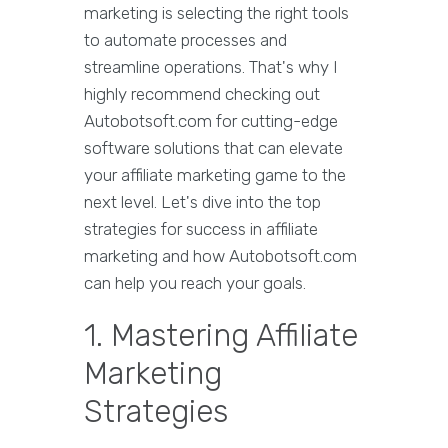
marketing is selecting the right tools
to automate processes and
streamline operations. That's why I
highly recommend checking out
Autobotsoft.com for cutting-edge
software solutions that can elevate
your affiliate marketing game to the
next level. Let's dive into the top
strategies for success in affiliate
marketing and how Autobotsoft.com
can help you reach your goals.
1. Mastering Affiliate
Marketing
Strategies