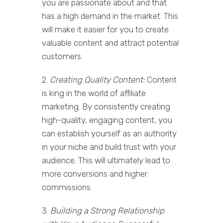
you are passionate about and that
has a high demand in the market. This
will make it easier for you to create
valuable content and attract potential
customers.
2.
Creating Quality Content:
Content
is king in the world of affiliate
marketing. By consistently creating
high-quality, engaging content, you
can establish yourself as an authority
in your niche and build trust with your
audience. This will ultimately lead to
more conversions and higher
commissions.
3.
Building a Strong Relationship