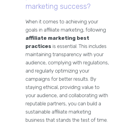
marketing success?
When it comes to achieving your
goals in affiliate marketing, following
affiliate marketing best
practices
is essential. This includes
maintaining transparency with your
audience, complying with regulations,
and regularly optimizing your
campaigns for better results. By
staying ethical, providing value to
your audience, and collaborating with
reputable partners, you can build a
sustainable affiliate marketing
business that stands the test of time.