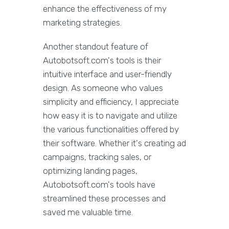
enhance the effectiveness of my
marketing strategies.
Another standout feature of
Autobotsoft.com's tools is their
intuitive interface and user-friendly
design. As someone who values
simplicity and efficiency, I appreciate
how easy it is to navigate and utilize
the various functionalities offered by
their software. Whether it's creating ad
campaigns, tracking sales, or
optimizing landing pages,
Autobotsoft.com's tools have
streamlined these processes and
saved me valuable time.