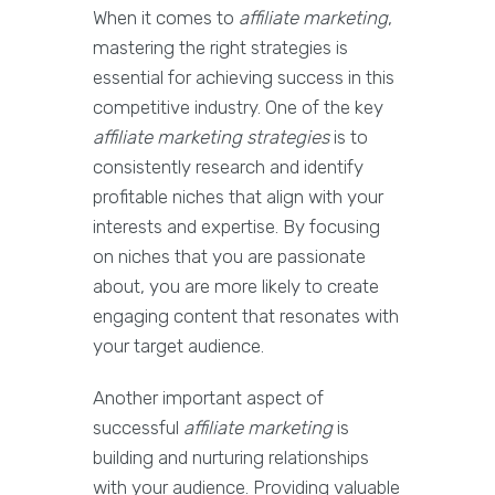
When it comes to
affiliate marketing
,
mastering the right strategies is
essential for achieving success in this
competitive industry. One of the key
affiliate marketing strategies
is to
consistently research and identify
profitable niches that align with your
interests and expertise. By focusing
on niches that you are passionate
about, you are more likely to create
engaging content that resonates with
your target audience.
Another important aspect of
successful
affiliate marketing
is
building and nurturing relationships
with your audience. Providing valuable