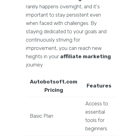
rarely happens overnight, and it's
important to stay persistent even
when faced with challenges. By
staying dedicated to your goals and
continuously striving for
improvement, you can reach new
heights in your
affiliate marketing
journey.
Autobotsoft.com
Features
Pricing
Access to
essential
Basic Plan
tools for
beginners