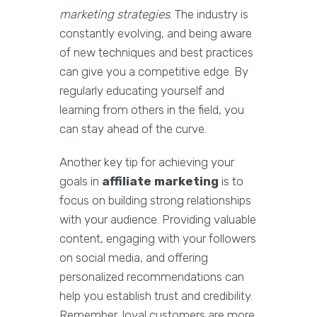
marketing strategies
. The industry is
constantly evolving, and being aware
of new techniques and best practices
can give you a competitive edge. By
regularly educating yourself and
learning from others in the field, you
can stay ahead of the curve.
Another key tip for achieving your
goals in
affiliate marketing
is to
focus on building strong relationships
with your audience. Providing valuable
content, engaging with your followers
on social media, and offering
personalized recommendations can
help you establish trust and credibility.
Remember, loyal customers are more