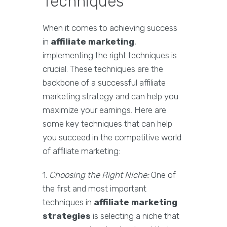
Techniques
When it comes to achieving success
in
affiliate marketing
,
implementing the right techniques is
crucial. These techniques are the
backbone of a successful affiliate
marketing strategy and can help you
maximize your earnings. Here are
some key techniques that can help
you succeed in the competitive world
of affiliate marketing:
1.
Choosing the Right Niche:
One of
the first and most important
techniques in
affiliate marketing
strategies
is selecting a niche that