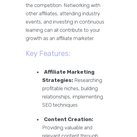
the competition. Networking with
other affiliates, attending industry
events, and investing in continuous
learning can all contribute to your
growth as an affiliate marketer.
Key Features:
Affiliate Marketing
Strategies:
Researching
profitable niches, building
relationships, implementing
SEO techniques
Content Creation:
Providing valuable and
relevant content through