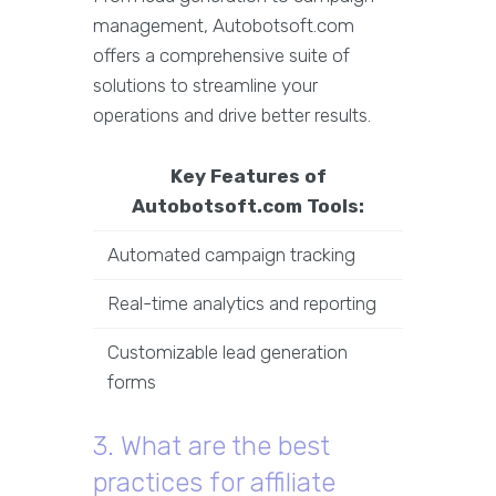
management, Autobotsoft.com
offers a comprehensive suite of
solutions to streamline your
operations and drive better results.
Key Features of
Autobotsoft.com Tools:
Automated campaign tracking
Real-time analytics and reporting
Customizable lead generation
forms
3. What are the best
practices for affiliate