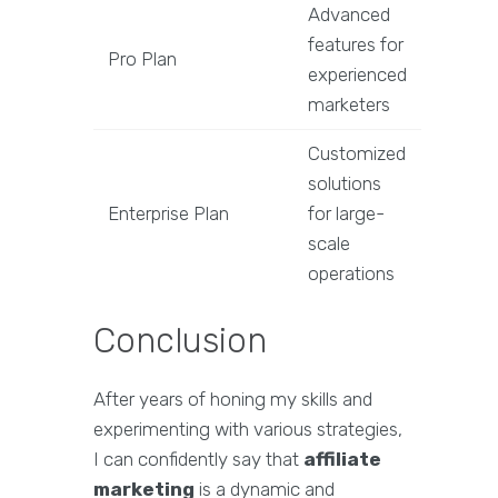
Advanced
features for
Pro Plan
experienced
marketers
Customized
solutions
Enterprise Plan
for large-
scale
operations
Conclusion
After years of honing my skills and
experimenting with various strategies,
I can confidently say that
affiliate
marketing
is a dynamic and