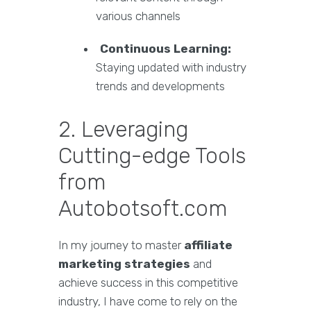
various channels
Continuous Learning:
Staying updated with industry
trends and developments
2. Leveraging
Cutting-edge Tools
from
Autobotsoft.com
In my journey to master
affiliate
marketing strategies
and
achieve success in this competitive
industry, I have come to rely on the