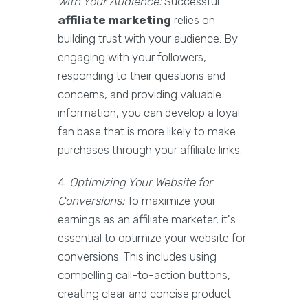
with Your Audience:
Successful
affiliate marketing
relies on
building trust with your audience. By
engaging with your followers,
responding to their questions and
concerns, and providing valuable
information, you can develop a loyal
fan base that is more likely to make
purchases through your affiliate links.
4.
Optimizing Your Website for
Conversions:
To maximize your
earnings as an affiliate marketer, it's
essential to optimize your website for
conversions. This includes using
compelling call-to-action buttons,
creating clear and concise product