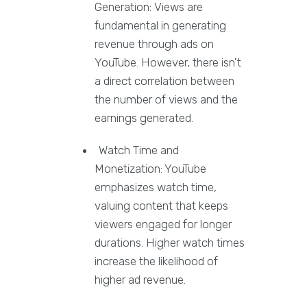
Generation: Views are
fundamental in generating
revenue through ads on
YouTube. However, there isn't
a direct correlation between
the number of views and the
earnings generated.
Watch Time and
Monetization: YouTube
emphasizes watch time,
valuing content that keeps
viewers engaged for longer
durations. Higher watch times
increase the likelihood of
higher ad revenue.