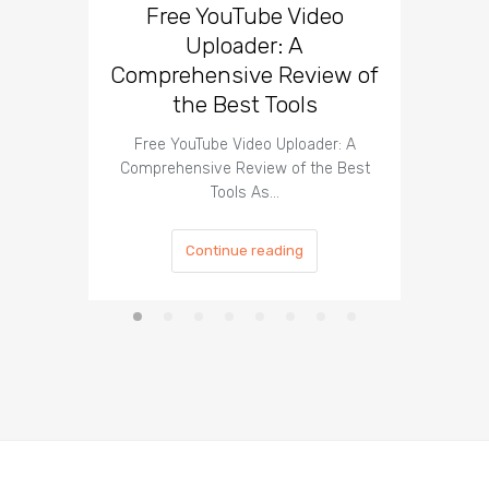
Free YouTube Video
Effect
Uploader: A
You
Comprehensive Review of
the Best Tools
Effect
Organ
Free YouTube Video Uploader: A
Comprehensive Review of the Best
Tools As…
Continue reading