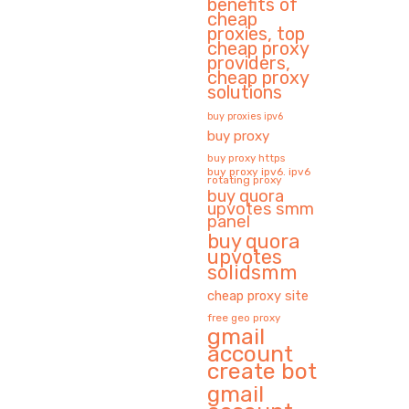
benefits of
cheap
proxies, top
cheap proxy
providers,
cheap proxy
solutions
buy proxies ipv6
buy proxy
buy proxy https
buy proxy ipv6. ipv6
rotating proxy
buy quora
upvotes smm
panel
buy quora
upvotes
solidsmm
cheap proxy site
free geo proxy
gmail
account
create bot
gmail