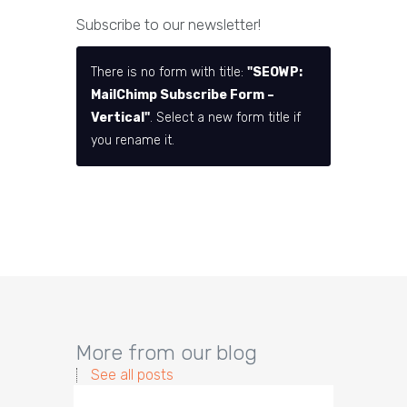
Subscribe to our newsletter!
There is no form with title:
"SEOWP:
MailChimp Subscribe Form –
Vertical"
. Select a new form title if
you rename it.
More from our blog
See all posts