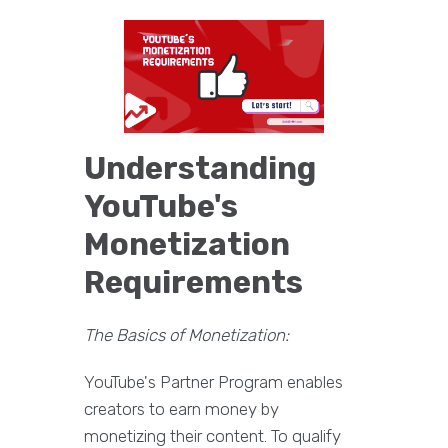
Understanding
YouTube's
Monetization
Requirements
The Basics of Monetization:
YouTube's Partner Program enables
creators to earn money by
monetizing their content. To qualify