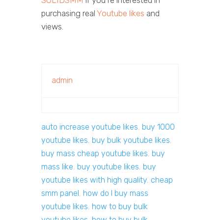
purchasing real
Youtube likes
and
views.
admin
auto increase youtube likes
,
buy 1000
youtube likes
,
buy bulk youtube likes
,
buy mass cheap youtube likes
,
buy
mass like
,
buy youtube likes
,
buy
youtube likes with high quality
,
cheap
smm panel
,
how do I buy mass
youtube likes
,
how to buy bulk
youtube likes
,
how to buy bulk