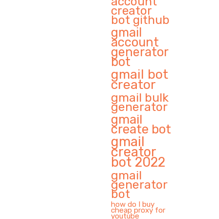
account
creator
bot github
gmail
account
generator
bot
gmail bot
creator
gmail bulk
generator
gmail
create bot
gmail
creator
bot 2022
gmail
generator
bot
how do I buy
cheap proxy for
youtube