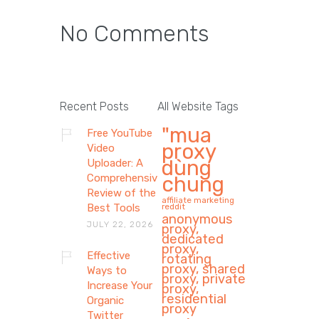
No Comments
Recent Posts
All Website Tags
"mua
Free YouTube
proxy
Video
dùng
Uploader: A
Comprehensive
chung
Review of the
affiliate marketing
Best Tools
reddit
anonymous
JULY 22, 2026
proxy,
dedicated
proxy,
Effective
rotating
proxy, shared
Ways to
proxy, private
Increase Your
proxy,
residential
Organic
proxy
Twitter