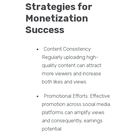
Strategies for
Monetization
Success
Content Consistency:
Regularly uploading high-
quality content can attract
more viewers and increase
both likes and views.
Promotional Efforts: Effective
promotion across social media
platforms can amplify views
and consequently, earnings
potential.