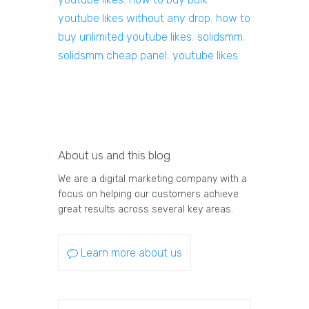
youtube likes without any drop
,
how to
buy unlimited youtube likes
,
solidsmm
,
solidsmm cheap panel
,
youtube likes
About us and this blog
We are a digital marketing company with a
focus on helping our customers achieve
great results across several key areas.
Learn more about us