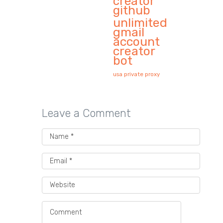
creator
github
unlimited
gmail
account
creator
bot
usa private proxy
Leave a Comment