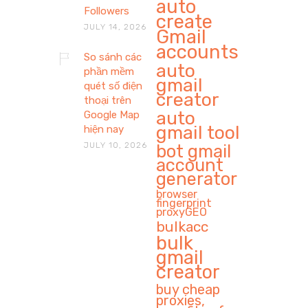
auto
Followers
create
JULY 14, 2026
Gmail
accounts
So sánh các
auto
phần mềm
gmail
quét số điện
creator
thoại trên
auto
Google Map
gmail tool
hiện nay
JULY 10, 2026
bot gmail
account
generator
browser
fingerprint
proxyGEO
bulkacc
bulk
gmail
creator
buy cheap
proxies,