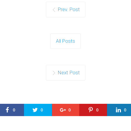
Prev. Post
All Posts
Next Post
0
0
0
0
0