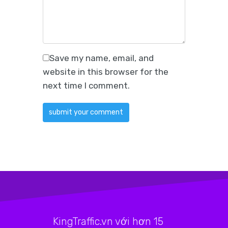
Save my name, email, and
website in this browser for the
next time I comment.
KingTraffic.vn với hơn 15