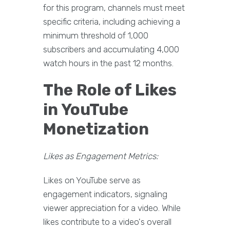
for this program, channels must meet
specific criteria, including achieving a
minimum threshold of 1,000
subscribers and accumulating 4,000
watch hours in the past 12 months.
The Role of Likes
in YouTube
Monetization
Likes as Engagement Metrics:
Likes on YouTube serve as
engagement indicators, signaling
viewer appreciation for a video. While
likes contribute to a video's overall