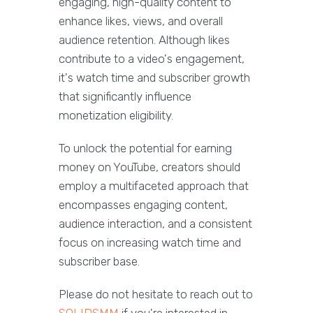
engaging, high-quality content to
enhance likes, views, and overall
audience retention. Although likes
contribute to a video's engagement,
it's watch time and subscriber growth
that significantly influence
monetization eligibility.
To unlock the potential for earning
money on YouTube, creators should
employ a multifaceted approach that
encompasses engaging content,
audience interaction, and a consistent
focus on increasing watch time and
subscriber base.
Please do not hesitate to reach out to
SOLIDSMM
if you're interested in