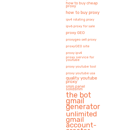
how to buy cheap
proxy
how to buy proxy
ipv4 rotating proxy
ipv6 proxy for sale
proxy GEO
proxygeo sell proxy
proxyGEO site
proxy ipv4
proxy service for
youtube
proxy youtube tool
proxy youtube usa
quality youtube
proxy
smm panel
solidsmm
the bot
gmail
generator
unlimited
gmail
account-