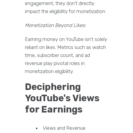
engagement, they don't directly
impact the eligibility for monetization.
Monetization Beyond Likes:
Earning money on YouTube isn't solely
reliant on likes. Metrics such as watch
time, subscriber count, and ad
revenue play pivotal roles in
monetization eligibility.
Deciphering
YouTube's Views
for Earnings
Views and Revenue