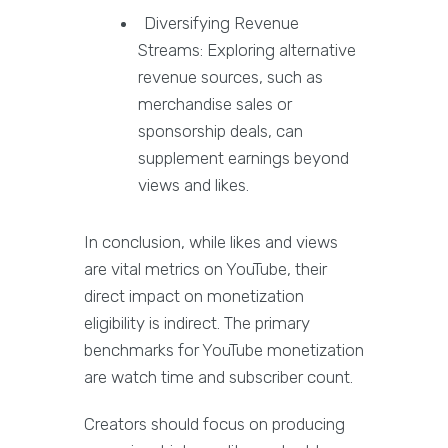
Diversifying Revenue
Streams: Exploring alternative
revenue sources, such as
merchandise sales or
sponsorship deals, can
supplement earnings beyond
views and likes.
In conclusion, while likes and views
are vital metrics on YouTube, their
direct impact on monetization
eligibility is indirect. The primary
benchmarks for YouTube monetization
are watch time and subscriber count.
Creators should focus on producing