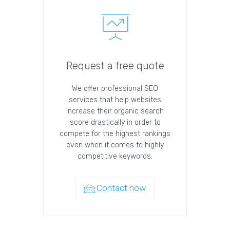
Request a free quote
We offer professional SEO
services that help websites
increase their organic search
score drastically in order to
compete for the highest rankings
even when it comes to highly
competitive keywords.
Contact now