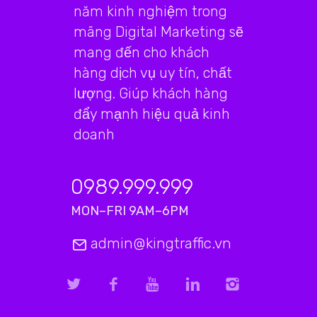
năm kinh nghiệm trong
mãng Digital Marketing sẽ
mang đến cho khách
hàng dịch vụ uy tín, chất
lượng. Giúp khách hàng
đẩy mạnh hiệu quả kinh
doanh
0989.999.999
MON–FRI 9AM–6PM
admin@kingtraffic.vn