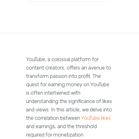
YouTube, a colossal platform for
content creators, offers an avenue to
transform passion into profit. The
quest for earning money on YouTube
is often intertwined with
understanding the significance of likes
and views. In this article, we delve into
the correlation between
YouTube likes
and earnings, and the threshold
required for monetization.