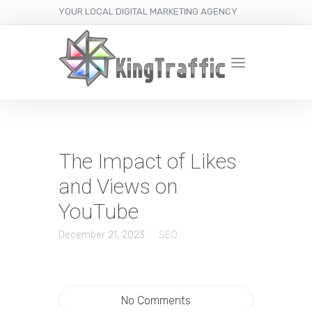
YOUR LOCAL DIGITAL MARKETING AGENCY
The Impact of Likes
and Views on
YouTube
December 21, 2023
SEO
No Comments