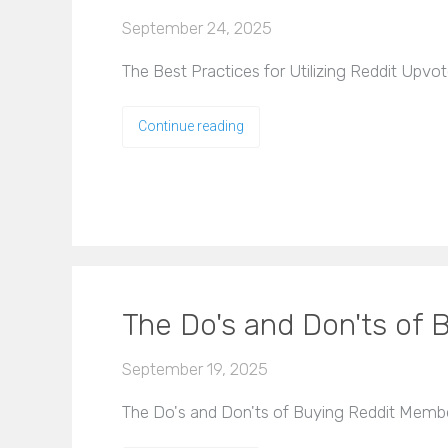
September 24, 2025
The Best Practices for Utilizing Reddit Upvote
Continue reading
The Do's and Don'ts of
September 19, 2025
The Do's and Don'ts of Buying Reddit Member