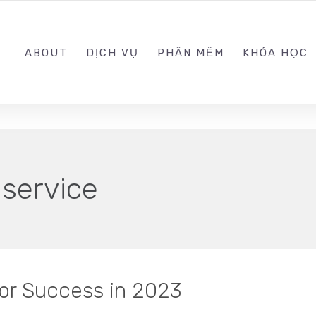
0989.999.999
ABOUT
DỊCH VỤ
PHẦN MỀM
KHÓA HỌC
 service
for Success in 2023