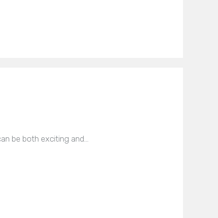
can be both exciting and…