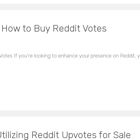
: How to Buy Reddit Votes
otes If you're looking to enhance your presence on Reddit, 
tilizing Reddit Upvotes for Sale