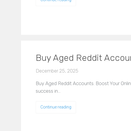
Buy Aged Reddit Accoun
December 25, 2025
Buy Aged Reddit Accounts: Boost Your Online 
success in…
Continue reading