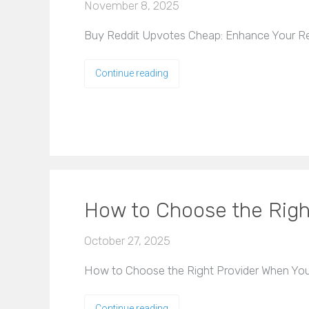
November 8, 2025
Buy Reddit Upvotes Cheap: Enhance Your Red
Continue reading
How to Choose the Righ
October 27, 2025
How to Choose the Right Provider When You 
Continue reading