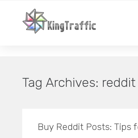
YOUR LOCAL DIGITAL MARKETING AGENCY
Tag Archives:
reddit
Buy Reddit Posts: Tips 