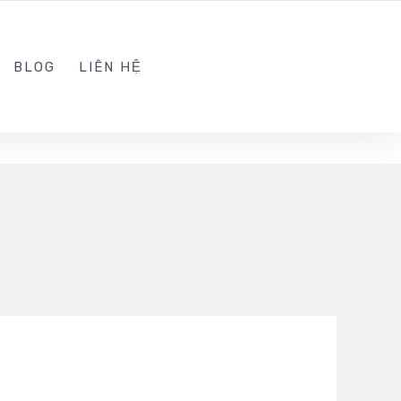
ADMIN@KINGTRAFFIC.VN
FOLLOW US
BLOG
LIÊN HỆ