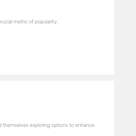
rucial metric of popularity…
nd themselves exploring options to enhance…