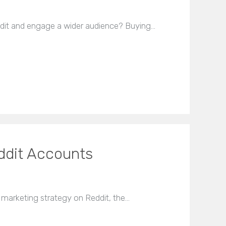
dit and engage a wider audience? Buying…
ddit Accounts
marketing strategy on Reddit, the…