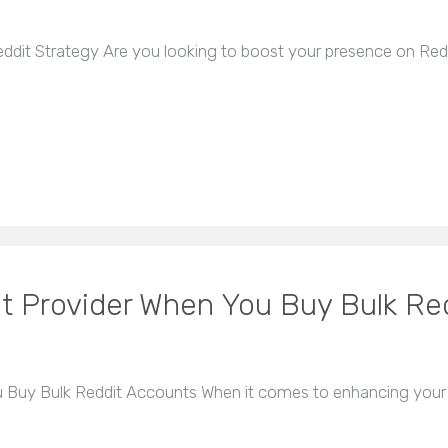
dit Strategy Are you looking to boost your presence on Red
t Provider When You Buy Bulk Re
Buy Bulk Reddit Accounts When it comes to enhancing your 