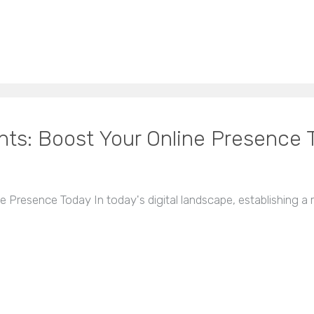
ts: Boost Your Online Presence 
Presence Today In today's digital landscape, establishing a ro