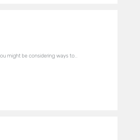
you might be considering ways to…