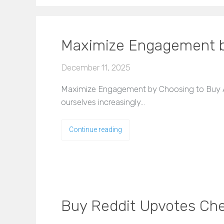
Maximize Engagement b
December 11, 2025
Maximize Engagement by Choosing to Buy Age
ourselves increasingly…
Continue reading
Buy Reddit Upvotes Che