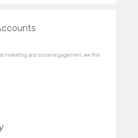
Accounts
l marketing and social engagement, we find
y