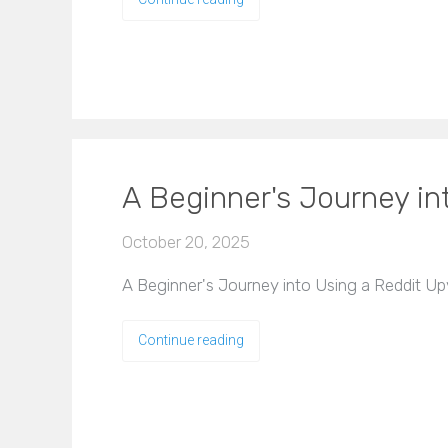
A Beginner's Journey in
October 20, 2025
A Beginner's Journey into Using a Reddit Up
Continue reading