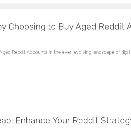
y Choosing to Buy Aged Reddit 
d Reddit Accounts In the ever-evolving landscape of digita
ap: Enhance Your Reddit Strateg