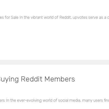
s for Sale In the vibrant world of Reddit, upvotes serve as a c
 Buying Reddit Members
s In the ever-evolving world of social media, many users fi