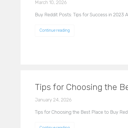
March 10, 2026
Buy Reddit Posts: Tips for Success in 2023 A
Continue reading
Tips for Choosing the 
January 24, 2026
Tips for Choosing the Best Place to Buy Re
Continue reading