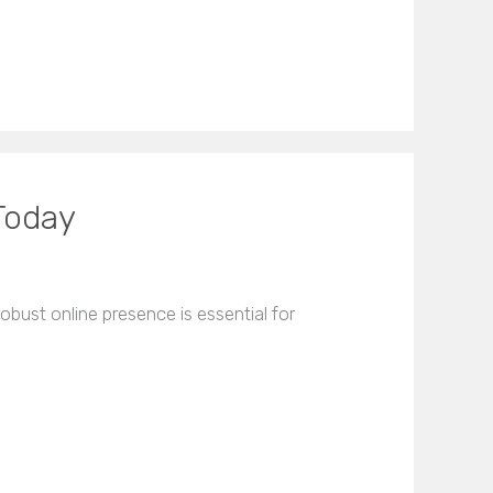
Today
bust online presence is essential for