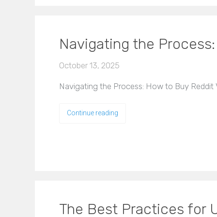
Navigating the Process
October 13, 2025
Navigating the Process: How to Buy Reddit V
Continue reading
The Best Practices for U