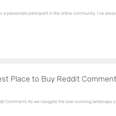
s a passionate participant in the online community, I’ve alwa
Best Place to Buy Reddit Commen
ddit Comments As we navigate the ever-evolving landscape of