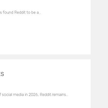
ys found Reddit to be a…
ts
 social media in 2026, Reddit remains…