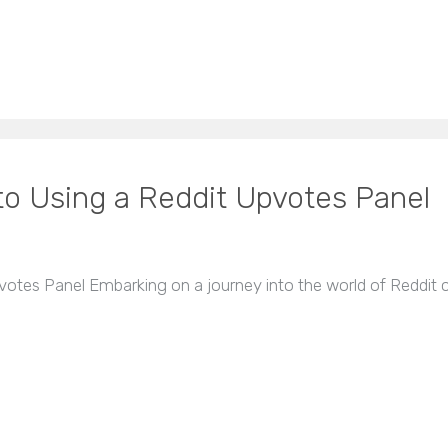
to Using a Reddit Upvotes Panel
votes Panel Embarking on a journey into the world of Reddit 