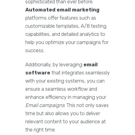
sophisticated than ever before.
Automated email marketing
platforms offer features such as
customizable templates, A/B testing
capabilities, and detailed analytics to
help you optimize your campaigns for
success.
Additionally, by leveraging
email
software
that integrates seamlessly
with your existing systems, you can
ensure a seamless workflow and
enhance efficiency in managing your
Email campaigns
. This not only saves
time but also allows you to deliver
relevant content to your audience at
the right time.