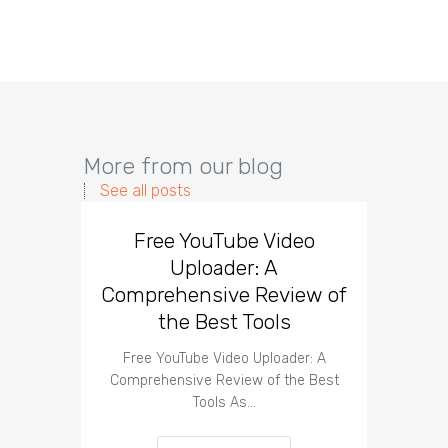
More from our blog
See all posts
Free YouTube Video
Effect
Uploader: A
You
Comprehensive Review of
the Best Tools
Effect
Organ
Free YouTube Video Uploader: A
Comprehensive Review of the Best
Tools As…