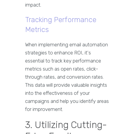
impact.
Tracking Performance
Metrics
When implementing email automation
strategies to enhance ROI, it's
essential to track key performance
metrics such as open rates, click-
through rates, and conversion rates.
This data will provide valuable insights
into the effectiveness of your
campaigns and help you identify areas
for improvement.
3. Utilizing Cutting-