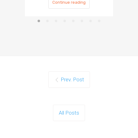
Continue reading
Prev. Post
All Posts