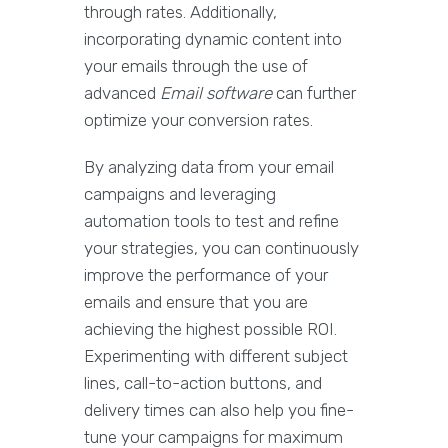
through rates. Additionally,
incorporating dynamic content into
your emails through the use of
advanced
Email software
can further
optimize your conversion rates.
By analyzing data from your email
campaigns and leveraging
automation tools to test and refine
your strategies, you can continuously
improve the performance of your
emails and ensure that you are
achieving the highest possible ROI.
Experimenting with different subject
lines, call-to-action buttons, and
delivery times can also help you fine-
tune your campaigns for maximum