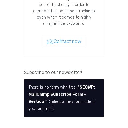
score drastically in order to
compete for the highest rankings
even when it comes to highly
competitive keywords.
Contact now
Subscribe to our newsletter!
There is no form with title:
"SEOWP:
MailChimp Subscribe Form –
Vertical"
. Select a new form title if
you rename it.