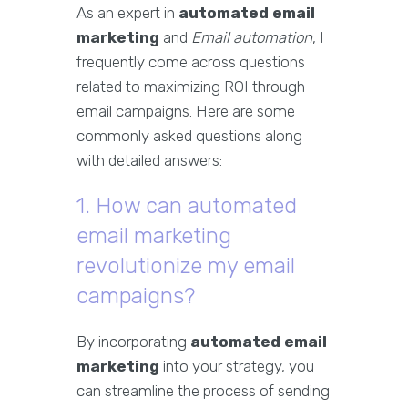
As an expert in
automated email
marketing
and
Email automation
, I
frequently come across questions
related to maximizing ROI through
email campaigns. Here are some
commonly asked questions along
with detailed answers:
1. How can automated
email marketing
revolutionize my email
campaigns?
By incorporating
automated email
marketing
into your strategy, you
can streamline the process of sending