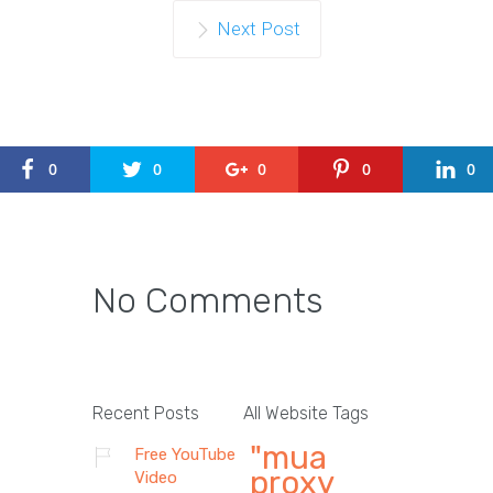
Next Post
0
0
0
0
0
No Comments
Recent Posts
All Website Tags
"mua
Free YouTube
proxy
Video