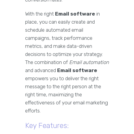
With the right
Email software
in
place, you can easily create and
schedule automated email
campaigns, track performance
metrics, and make data-driven
decisions to optimize your strategy.
The combination of
Email automation
and advanced
Email software
empowers you to deliver the right
message to the right person at the
right time, maximizing the
effectiveness of your email marketing
efforts.
Key Features: