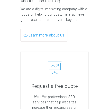
About us and this blog
We are a digital marketing company with a
focus on helping our customers achieve
great results across several key areas.
Learn more about us
Request a free quote
We offer professional SEO
services that help websites
increase their organic search