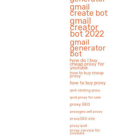
gmail
create bot
gmail
creator
bot 2022
gmail
generator
bot
how do I buy
cheap proxy for
youtube
how to buy cheap
proxy
how to buy proxy
ipv4 rotating proxy
ipv6 proxy for sale
proxy GEO
proxygeo sell proxy
proxyGEO site
proxy ipv4
proxy service for
youtube