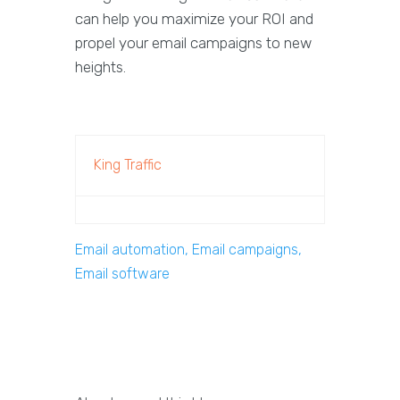
can help you maximize your ROI and
propel your email campaigns to new
heights.
King Traffic
Email automation, Email campaigns,
Email software