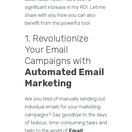
significant increase in my ROI. Let me
share with you how you can also
benefit from this powerful tool.
1. Revolutionize
Your Email
Campaigns with
Automated Email
Marketing
Are you tired of manually sending out
individual emails for your marketing
campaigns? Say goodbye to the days
of tedious, time-consuming tasks and
hello to the world of
Email