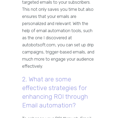
targeted emails to your subscribers.
This not only saves you time but also
ensures that your emails are
personalized and relevant. With the
help of email automation tools, such
as the one I discovered at
autobotsoft.com, you can set up drip
campaigns, trigger-based emails, and
much more to engage your audience
effectively.
2. What are some
effective strategies for
enhancing ROI through
Email automation?