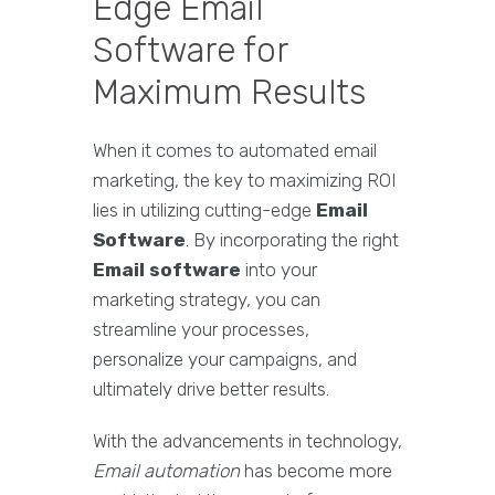
Edge Email
Software for
Maximum Results
When it comes to automated email
marketing, the key to maximizing ROI
lies in utilizing cutting-edge
Email
Software
. By incorporating the right
Email software
into your
marketing strategy, you can
streamline your processes,
personalize your campaigns, and
ultimately drive better results.
With the advancements in technology,
Email automation
has become more