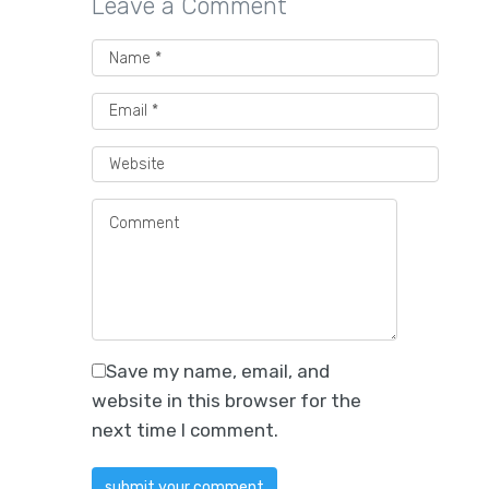
Leave a Comment
Save my name, email, and
website in this browser for the
next time I comment.