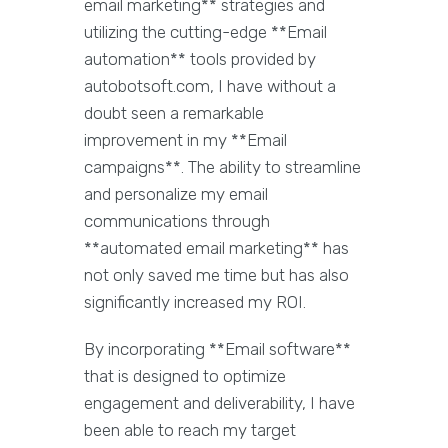
email marketing** strategies and
utilizing the cutting-edge **Email
automation** tools provided by
autobotsoft.com, I have without a
doubt seen a remarkable
improvement in my **Email
campaigns**. The ability to streamline
and personalize my email
communications through
**automated email marketing** has
not only saved me time but has also
significantly increased my ROI.
By incorporating **Email software**
that is designed to optimize
engagement and deliverability, I have
been able to reach my target