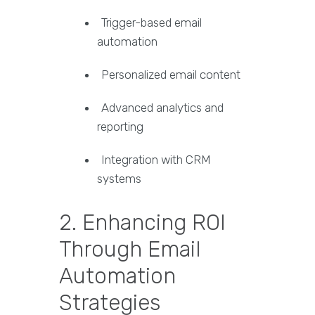
Trigger-based email
automation
Personalized email content
Advanced analytics and
reporting
Integration with CRM
systems
2. Enhancing ROI
Through Email
Automation
Strategies