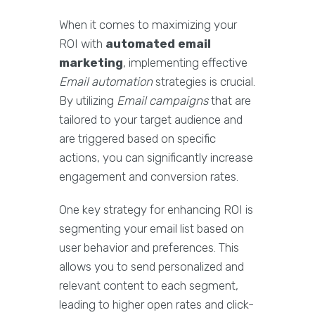
When it comes to maximizing your
ROI with
automated email
marketing
, implementing effective
Email automation
strategies is crucial.
By utilizing
Email campaigns
that are
tailored to your target audience and
are triggered based on specific
actions, you can significantly increase
engagement and conversion rates.
One key strategy for enhancing ROI is
segmenting your email list based on
user behavior and preferences. This
allows you to send personalized and
relevant content to each segment,
leading to higher open rates and click-