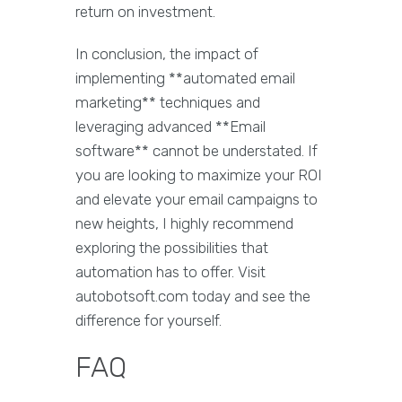
return on investment.
In conclusion, the impact of
implementing **automated email
marketing** techniques and
leveraging advanced **Email
software** cannot be understated. If
you are looking to maximize your ROI
and elevate your email campaigns to
new heights, I highly recommend
exploring the possibilities that
automation has to offer. Visit
autobotsoft.com today and see the
difference for yourself.
FAQ