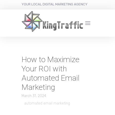
YOUR LOCAL DIGITAL MARKETING AGENCY
How to Maximize
Your ROI with
Automated Email
Marketing
March 31, 2024
automated email marketing