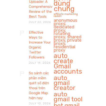
dùng
Uploader: A
Comprehensive
chung
Review of the
affiliate marketing
Best Tools
reddit
anonymous
JULY 22, 2026
proxy,
dedicated
proxy,
Effective
rotating
proxy, shared
Ways to
proxy, private
Increase Your
proxy,
residential
Organic
proxy
Twitter
auto
Followers
create
JULY 14, 2026
Gmail
accounts
So sánh các
auto
phần mềm
gmail
quét số điện
creator
thoại trên
auto
Google Map
gmail tool
hiện nay
JULY 10, 2026
bot gmail