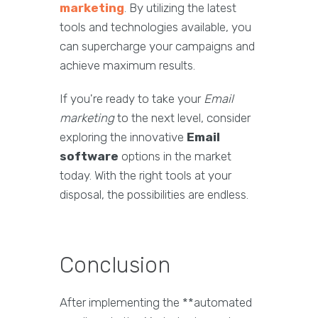
marketing
. By utilizing the latest
tools and technologies available, you
can supercharge your campaigns and
achieve maximum results.
If you're ready to take your
Email
marketing
to the next level, consider
exploring the innovative
Email
software
options in the market
today. With the right tools at your
disposal, the possibilities are endless.
Conclusion
After implementing the **automated