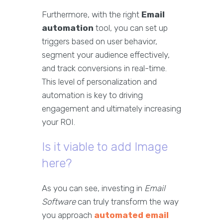
Furthermore, with the right
Email
automation
tool, you can set up
triggers based on user behavior,
segment your audience effectively,
and track conversions in real-time.
This level of personalization and
automation is key to driving
engagement and ultimately increasing
your ROI.
Is it viable to add Image
here?
As you can see, investing in
Email
Software
can truly transform the way
you approach
automated email