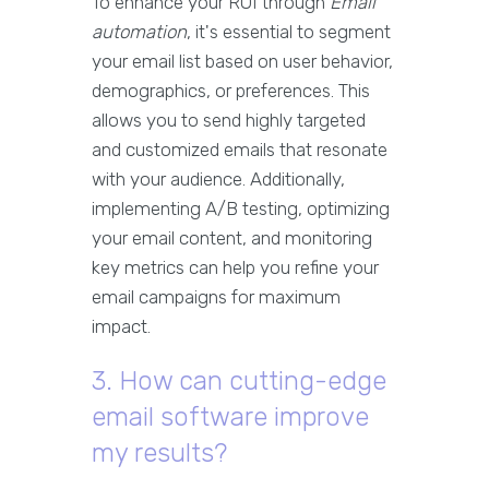
To enhance your ROI through
Email
automation
, it's essential to segment
your email list based on user behavior,
demographics, or preferences. This
allows you to send highly targeted
and customized emails that resonate
with your audience. Additionally,
implementing A/B testing, optimizing
your email content, and monitoring
key metrics can help you refine your
email campaigns for maximum
impact.
3. How can cutting-edge
email software improve
my results?