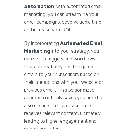
automation
. With automated email
marketing, you can streamline your
email campaigns, save valuable time,
and increase your ROI.
By incorporating
Automated Email
Marketing
into your strategy, you
can set up triggers and workflows
that automatically send targeted
emails to your subscribers based on
their interactions with your website or
previous emails. This personalized
approach not only saves you time but
also ensures that your audience
receives relevant content, ultimately
leading to higher engagement and
conversion rates.