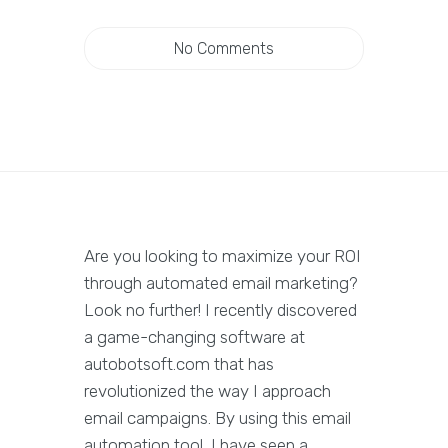
No Comments
Are you looking to maximize your ROI
through automated email marketing?
Look no further! I recently discovered
a game-changing software at
autobotsoft.com that has
revolutionized the way I approach
email campaigns. By using this email
automation tool, I have seen a