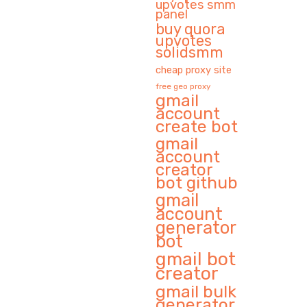
upvotes smm
panel
buy quora
upvotes
solidsmm
cheap proxy site
free geo proxy
gmail
account
create bot
gmail
account
creator
bot github
gmail
account
generator
bot
gmail bot
creator
gmail bulk
generator