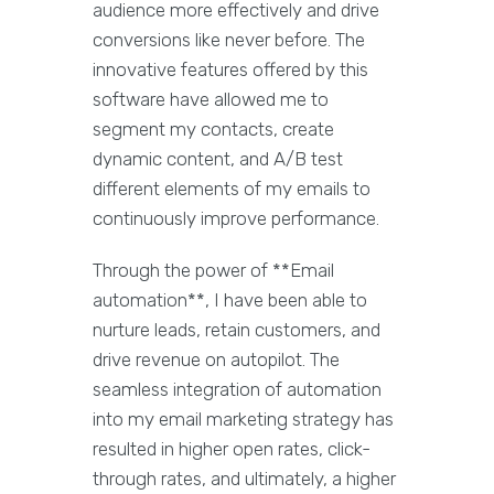
audience more effectively and drive
conversions like never before. The
innovative features offered by this
software have allowed me to
segment my contacts, create
dynamic content, and A/B test
different elements of my emails to
continuously improve performance.
Through the power of **Email
automation**, I have been able to
nurture leads, retain customers, and
drive revenue on autopilot. The
seamless integration of automation
into my email marketing strategy has
resulted in higher open rates, click-
through rates, and ultimately, a higher