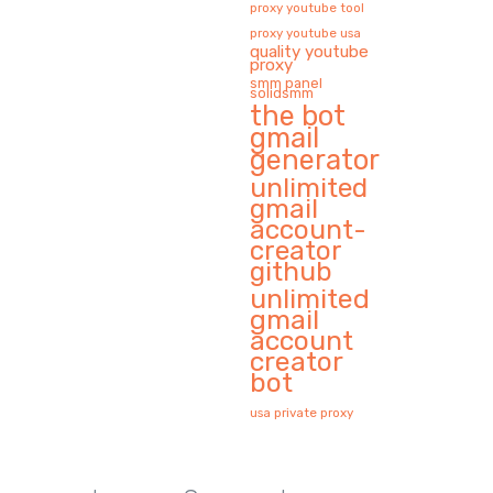
proxy youtube tool
proxy youtube usa
quality youtube
proxy
smm panel
solidsmm
the bot
gmail
generator
unlimited
gmail
account-
creator
github
unlimited
gmail
account
creator
bot
usa private proxy