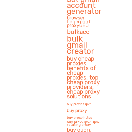
account
generator
browser
fingerprint
proxyGEO
bulkacc
bulk
gmail
creator
buy cheap
proxies,
benefits of
cheap
proxies, top
cheap proxy
providers,
cheap proxy
solutions
buy proxies ipv6
buy proxy
buy proxy https
buy proxy ipv6. ipv6
rotating proxy
buy quora