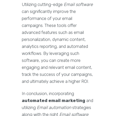
Utilizing cutting-edge
Email software
can significantly improve the
performance of your email
campaigns. These tools offer
advanced features such as email
personalization, dynamic content,
analytics reporting, and automated
workflows. By leveraging such
software, you can create more
engaging and relevant email content,
track the success of your campaigns,
and ultimately achieve a higher ROI.
In conclusion, incorporating
automated email marketing
and
utilizing
Email automation
strategies
along with the right
Email software