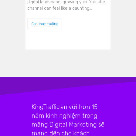
digital landscape, growing your YouTube
channel can feel like a daunting…
Continue reading
KingTraffic.vn với hơn 15
năm kinh nghiệm trong
mãng Digital Marketing sẽ
mang đến cho khách