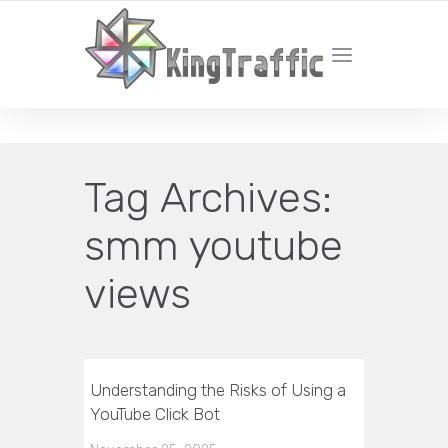
YOUR LOCAL DIGITAL MARKETING AGENCY
Tag Archives:
smm youtube
views
Understanding the Risks of Using a
YouTube Click Bot