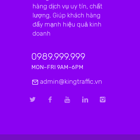
hàng dịch vụ uy tín, chất
lượng. Giúp khách hàng
đẩy mạnh hiệu quả kinh
doanh
0989.999.999
MON–FRI 9AM–6PM
admin@kingtraffic.vn