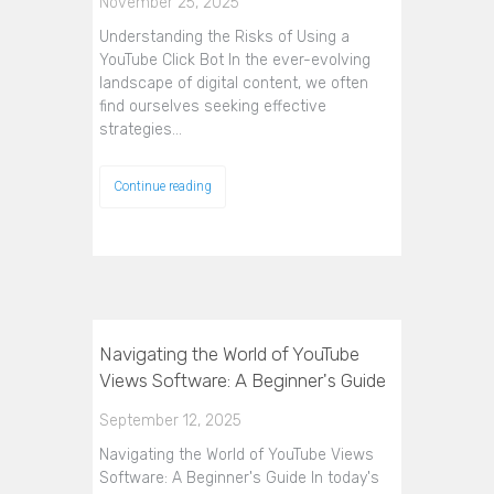
November 25, 2025
Understanding the Risks of Using a
YouTube Click Bot In the ever-evolving
landscape of digital content, we often
find ourselves seeking effective
strategies…
Continue reading
Navigating the World of YouTube
Views Software: A Beginner's Guide
September 12, 2025
Navigating the World of YouTube Views
Software: A Beginner's Guide In today's