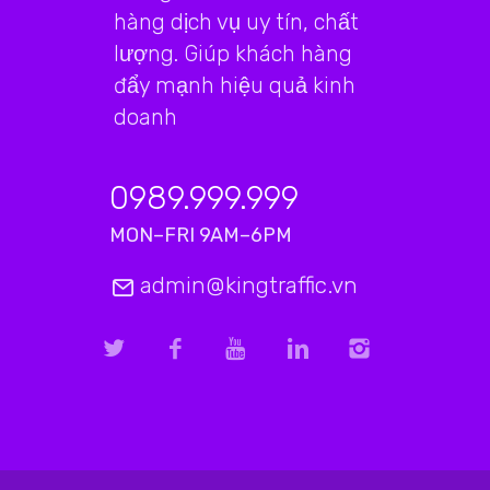
hàng dịch vụ uy tín, chất
lượng. Giúp khách hàng
đẩy mạnh hiệu quả kinh
doanh
0989.999.999
MON–FRI 9AM–6PM
admin@kingtraffic.vn