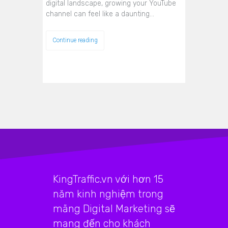
digital landscape, growing your YouTube
channel can feel like a daunting…
Continue reading
KingTraffic.vn với hơn 15
năm kinh nghiệm trong
mãng Digital Marketing sẽ
mang đến cho khách