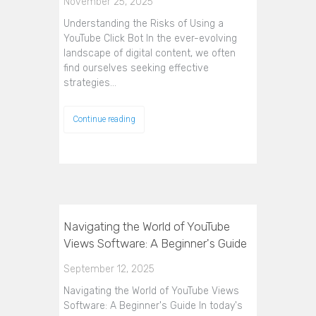
November 25, 2025
Understanding the Risks of Using a
YouTube Click Bot In the ever-evolving
landscape of digital content, we often
find ourselves seeking effective
strategies…
Continue reading
Navigating the World of YouTube
Views Software: A Beginner's Guide
September 12, 2025
Navigating the World of YouTube Views
Software: A Beginner's Guide In today's