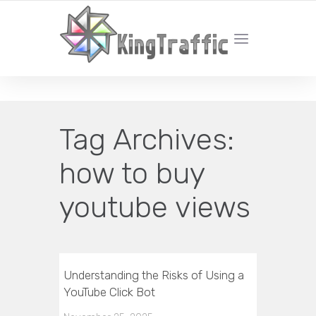
YOUR LOCAL DIGITAL MARKETING AGENCY
Tag Archives:
how to buy
youtube views
Understanding the Risks of Using a
YouTube Click Bot