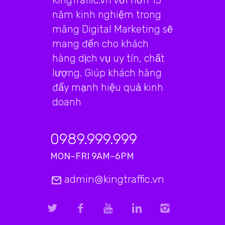
KingTraffic.vn với hơn 15
năm kinh nghiệm trong
mãng Digital Marketing sẽ
mang đến cho khách
hàng dịch vụ uy tín, chất
lượng. Giúp khách hàng
đẩy mạnh hiệu quả kinh
doanh
0989.999.999
MON–FRI 9AM–6PM
admin@kingtraffic.vn