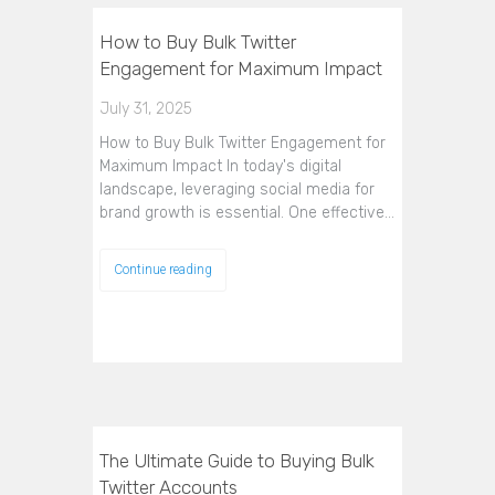
How to Buy Bulk Twitter
Engagement for Maximum Impact
July 31, 2025
How to Buy Bulk Twitter Engagement for
Maximum Impact In today's digital
landscape, leveraging social media for
brand growth is essential. One effective…
Continue reading
The Ultimate Guide to Buying Bulk
Twitter Accounts