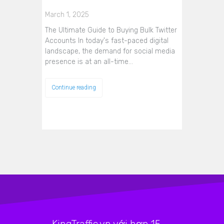
March 1, 2025
The Ultimate Guide to Buying Bulk Twitter
Accounts In today's fast-paced digital
landscape, the demand for social media
presence is at an all-time…
Continue reading