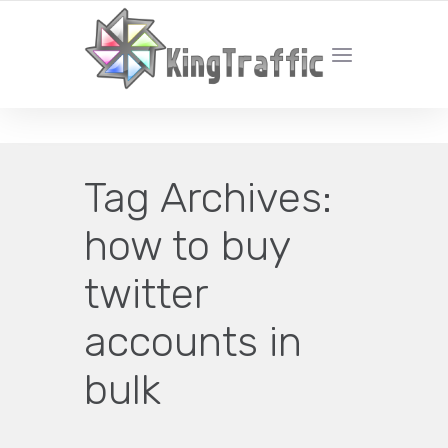
YOUR LOCAL DIGITAL MARKETING AGENCY
Tag Archives:
how to buy
twitter
accounts in
bulk