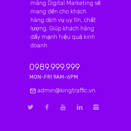
mãng Digital Marketing sẽ
mang đến cho khách
hàng dịch vụ uy tín, chất
lượng. Giúp khách hàng
đẩy mạnh hiệu quả kinh
doanh
0989.999.999
MON–FRI 9AM–6PM
admin@kingtraffic.vn