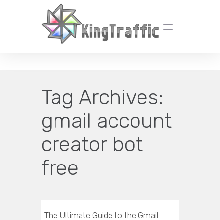
YOUR LOCAL DIGITAL MARKETING AGENCY
Tag Archives:
gmail account
creator bot
free
The Ultimate Guide to the Gmail