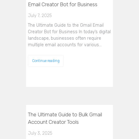
Email Creator Bot for Business
July 7, 2025
The Ultimate Guide to the Gmail Email
Creator Bot for Business In today’s digital
landscape, businesses often require
multiple email accounts for various…
Continue reading
The Ultimate Guide to Bulk Gmail
Account Creator Tools
July 3, 2025