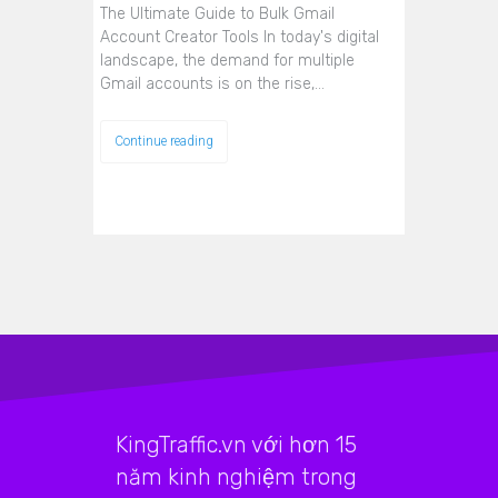
The Ultimate Guide to Bulk Gmail
Account Creator Tools In today's digital
landscape, the demand for multiple
Gmail accounts is on the rise,…
Continue reading
KingTraffic.vn với hơn 15
năm kinh nghiệm trong