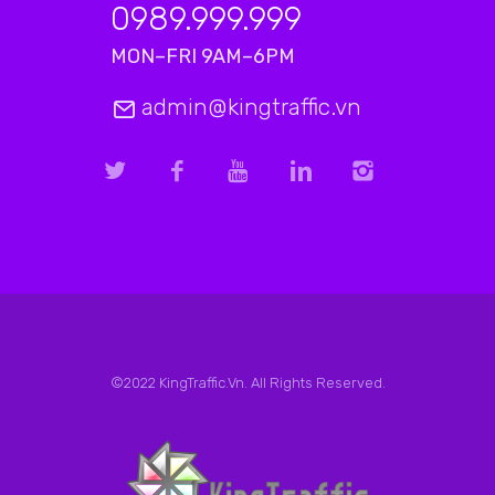
0989.999.999
MON–FRI 9AM–6PM
admin@kingtraffic.vn
©2022 KingTraffic.Vn. All Rights Reserved.