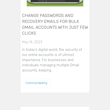
CHANGE PASSWORDS AND
RECOVERY EMAILS FOR BULK
GMAIL ACCOUNTS WITH JUST FEW
CLICKS
May 14, 2023
In today's digital world, the security of
our online accounts is of utmost
importance. For businesses and
individuals managing multiple Gmail
accounts, keeping…
Continue reading