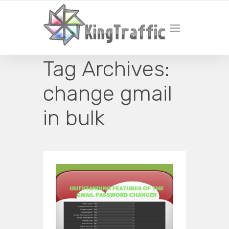
YOUR LOCAL DIGITAL MARKETING AGENCY
Tag Archives:
change gmail
in bulk