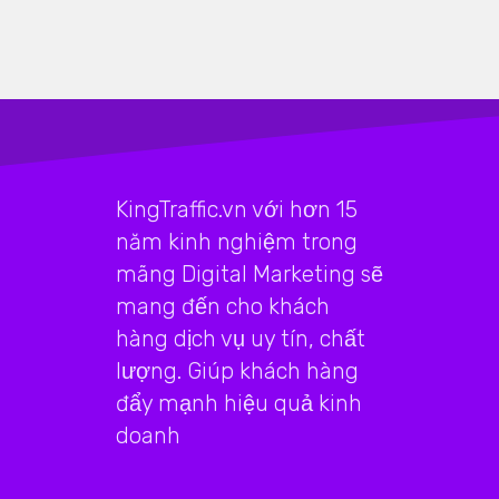
KingTraffic.vn với hơn 15
năm kinh nghiệm trong
mãng Digital Marketing sẽ
mang đến cho khách
hàng dịch vụ uy tín, chất
lượng. Giúp khách hàng
đẩy mạnh hiệu quả kinh
doanh