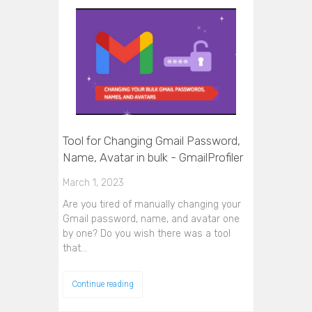
Tool for Changing Gmail Password,
Name, Avatar in bulk - GmailProfiler
March 1, 2023
Are you tired of manually changing your
Gmail password, name, and avatar one
by one? Do you wish there was a tool
that…
Continue reading