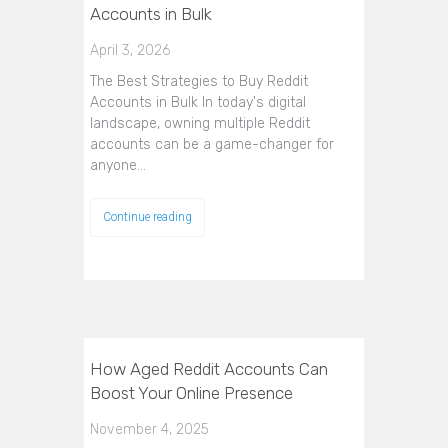
Accounts in Bulk
April 3, 2026
The Best Strategies to Buy Reddit
Accounts in Bulk In today's digital
landscape, owning multiple Reddit
accounts can be a game-changer for
anyone…
Continue reading
How Aged Reddit Accounts Can
Boost Your Online Presence
November 4, 2025