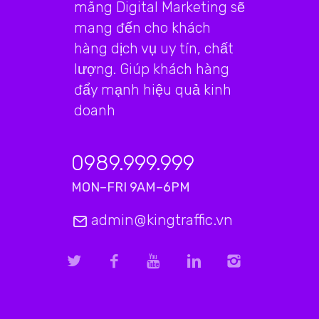
mãng Digital Marketing sẽ
mang đến cho khách
hàng dịch vụ uy tín, chất
lượng. Giúp khách hàng
đẩy mạnh hiệu quả kinh
doanh
0989.999.999
MON–FRI 9AM–6PM
admin@kingtraffic.vn