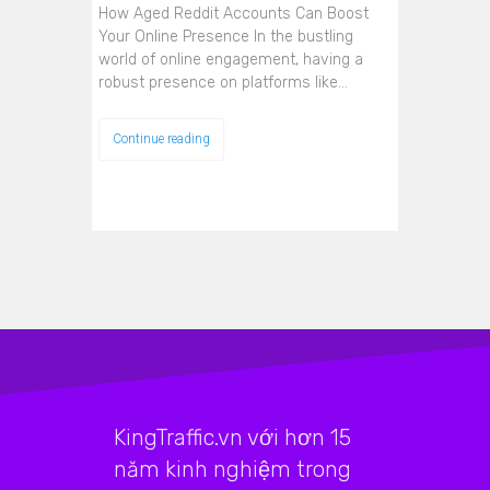
How Aged Reddit Accounts Can Boost
Your Online Presence In the bustling
world of online engagement, having a
robust presence on platforms like…
Continue reading
KingTraffic.vn với hơn 15
năm kinh nghiệm trong