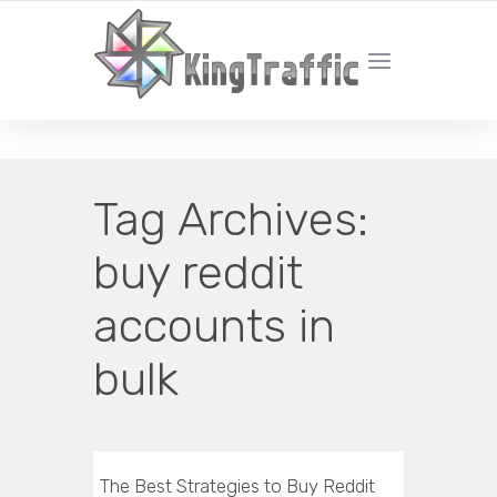
YOUR LOCAL DIGITAL MARKETING AGENCY
Tag Archives:
buy reddit
accounts in
bulk
The Best Strategies to Buy Reddit